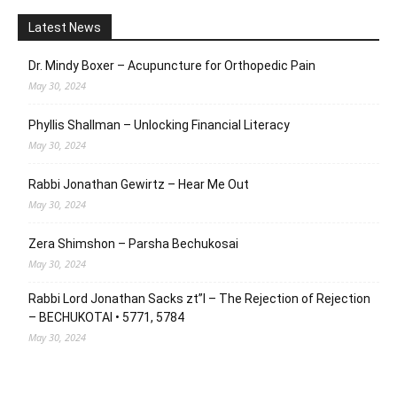
Latest News
Dr. Mindy Boxer – Acupuncture for Orthopedic Pain
May 30, 2024
Phyllis Shallman – Unlocking Financial Literacy
May 30, 2024
Rabbi Jonathan Gewirtz – Hear Me Out
May 30, 2024
Zera Shimshon – Parsha Bechukosai
May 30, 2024
Rabbi Lord Jonathan Sacks zt”l – The Rejection of Rejection
– BECHUKOTAI • 5771, 5784
May 30, 2024