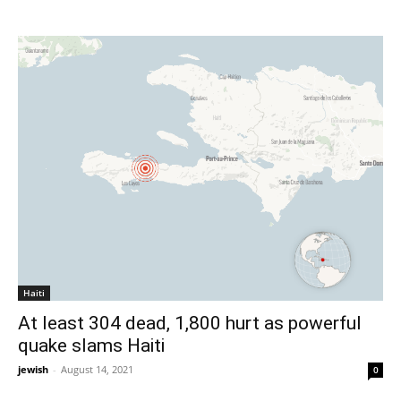
Haiti
At least 304 dead, 1,800 hurt as powerful
quake slams Haiti
jewish
-
August 14, 2021
0