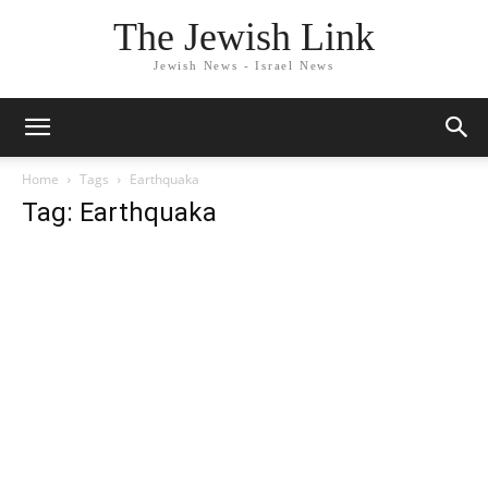
The Jewish Link
Jewish News - Israel News
Home
Tags
Earthquaka
Tag: Earthquaka