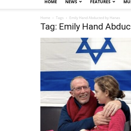
HOME
NEWS
FEATURES
MUS
Home
Tags
Emily Hand Abducted by Hanas
Tag: Emily Hand Abduc