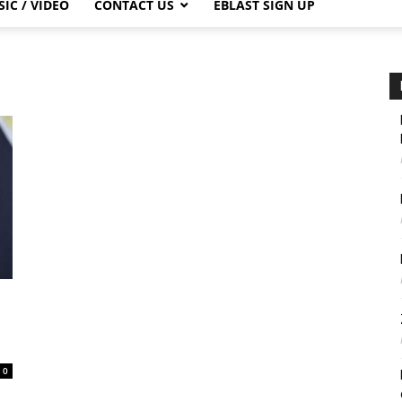
IC / VIDEO
CONTACT US
EBLAST SIGN UP
0