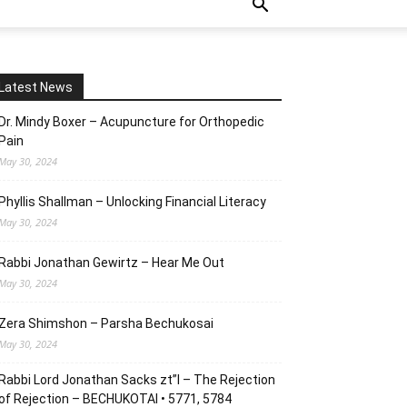
Latest News
Dr. Mindy Boxer – Acupuncture for Orthopedic
Pain
May 30, 2024
Phyllis Shallman – Unlocking Financial Literacy
May 30, 2024
Rabbi Jonathan Gewirtz – Hear Me Out
May 30, 2024
Zera Shimshon – Parsha Bechukosai
May 30, 2024
Rabbi Lord Jonathan Sacks zt”l – The Rejection
of Rejection – BECHUKOTAI • 5771, 5784