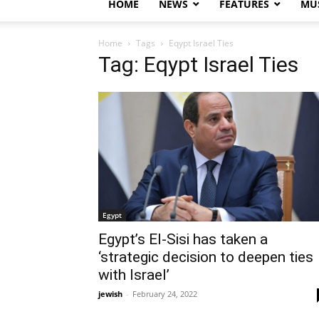
HOME
NEWS
FEATURES
MUS
Home
Tags
Eqypt Israel Ties
Tag: Eqypt Israel Ties
Egypt
Egypt’s El-Sisi has taken a
‘strategic decision to deepen ties
with Israel’
jewish
-
February 24, 2022