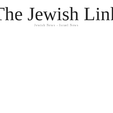
The Jewish Lin
Jewish News - Israel News