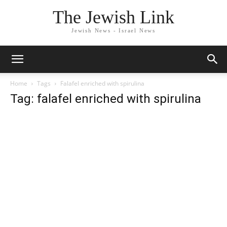
The Jewish Link
Jewish News - Israel News
Home
Tags
Falafel enriched with spirulina
Tag: falafel enriched with spirulina