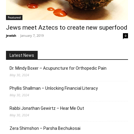
Featured
Jews meet Aztecs to create new superfood
jewish
-
January 7, 2019
0
Latest News
Dr. Mindy Boxer – Acupuncture for Orthopedic Pain
May 30, 2024
Phyllis Shallman – Unlocking Financial Literacy
May 30, 2024
Rabbi Jonathan Gewirtz – Hear Me Out
May 30, 2024
Zera Shimshon – Parsha Bechukosai