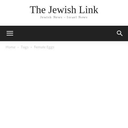
The Jewish Link
Jewish News - Israel News
Home
Tags
Female Eggs