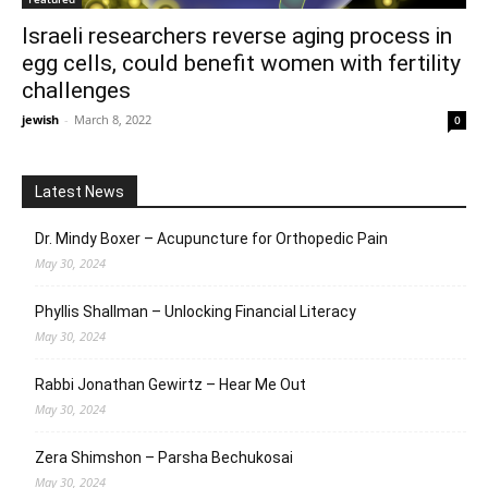
Israeli researchers reverse aging process in
egg cells, could benefit women with fertility
challenges
jewish
-
March 8, 2022
0
Latest News
Dr. Mindy Boxer – Acupuncture for Orthopedic Pain
May 30, 2024
Phyllis Shallman – Unlocking Financial Literacy
May 30, 2024
Rabbi Jonathan Gewirtz – Hear Me Out
May 30, 2024
Zera Shimshon – Parsha Bechukosai
May 30, 2024