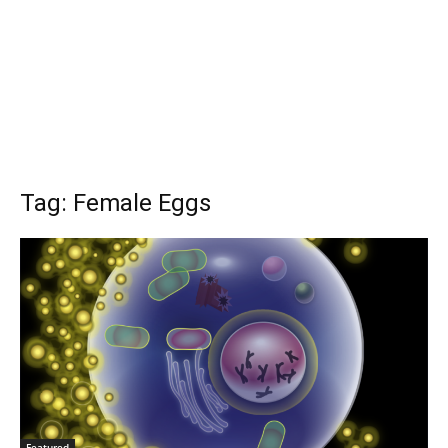
Tag: Female Eggs
Featured