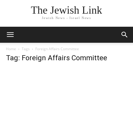
The Jewish Link
Jewish News - Israel News
Home
Tags
Foreign Affairs Committee
Tag: Foreign Affairs Committee