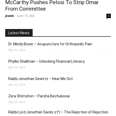
McCarthy Pushes Pelosi To Strip Omar
From Committee
jewish
-
June 15, 2021
0
Latest News
Dr. Mindy Boxer – Acupuncture for Orthopedic Pain
May 30, 2024
Phyllis Shallman – Unlocking Financial Literacy
May 30, 2024
Rabbi Jonathan Gewirtz – Hear Me Out
May 30, 2024
Zera Shimshon – Parsha Bechukosai
May 30, 2024
Rabbi Lord Jonathan Sacks zt”l – The Rejection of Rejection