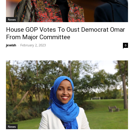
News
House GOP Votes To Oust Democrat Omar
From Major Committee
jewish
-
February 2, 2023
0
News