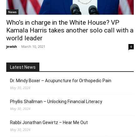
News
Who’s in charge in the White House? VP
Kamala Harris takes another solo call with a
world leader
jewish
-
March 10, 2021
0
Latest News
Dr. Mindy Boxer – Acupuncture for Orthopedic Pain
May 30, 2024
Phyllis Shallman – Unlocking Financial Literacy
May 30, 2024
Rabbi Jonathan Gewirtz – Hear Me Out
May 30, 2024