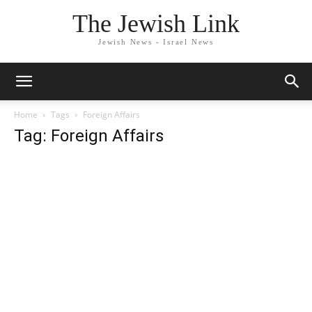
The Jewish Link
Jewish News - Israel News
Home
Tags
Foreign Affairs
Tag: Foreign Affairs