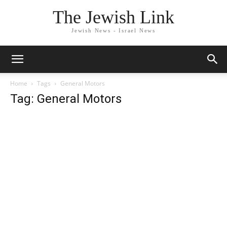
The Jewish Link
Jewish News - Israel News
Home
Tags
General Motors
Tag: General Motors