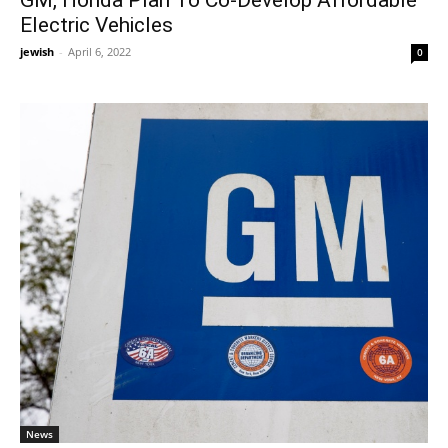
Electric Vehicles
jewish
-
April 6, 2022
0
News