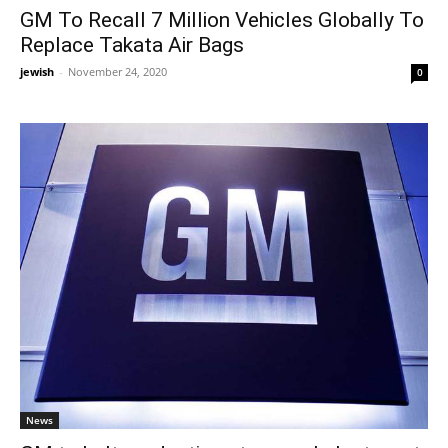
GM To Recall 7 Million Vehicles Globally To
Replace Takata Air Bags
jewish
-
November 24, 2020
0
News