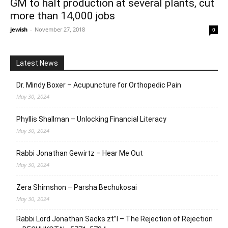
GM to halt production at several plants, cut
more than 14,000 jobs
jewish
-
November 27, 2018
0
Latest News
Dr. Mindy Boxer – Acupuncture for Orthopedic Pain
May 30, 2024
Phyllis Shallman – Unlocking Financial Literacy
May 30, 2024
Rabbi Jonathan Gewirtz – Hear Me Out
May 30, 2024
Zera Shimshon – Parsha Bechukosai
May 30, 2024
Rabbi Lord Jonathan Sacks zt”l – The Rejection of Rejection