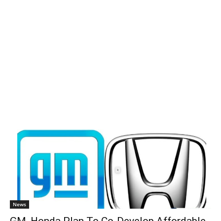
News
GM, Honda Plan To Co-Develop Affordable