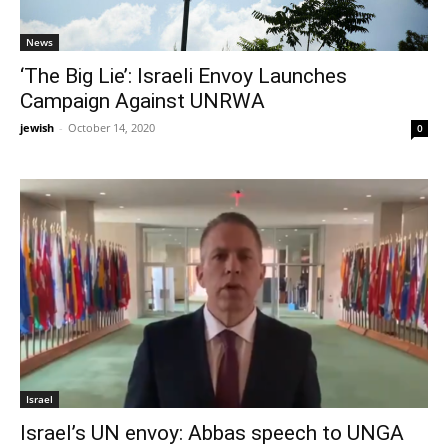
News
‘The Big Lie’: Israeli Envoy Launches
Campaign Against UNRWA
jewish
-
October 14, 2020
0
Israel
Israel’s UN envoy: Abbas speech to UNGA