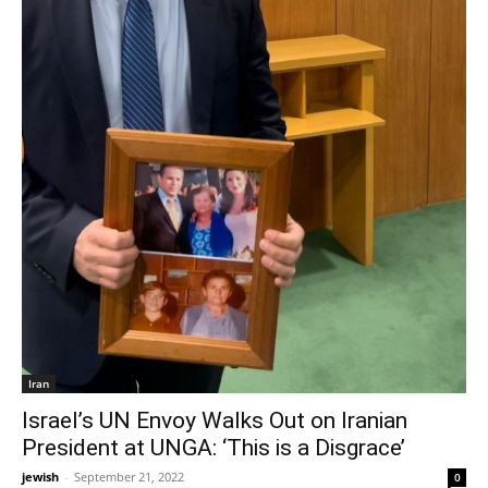
Iran
Israel’s UN Envoy Walks Out on Iranian
President at UNGA: ‘This is a Disgrace’
jewish
-
September 21, 2022
0