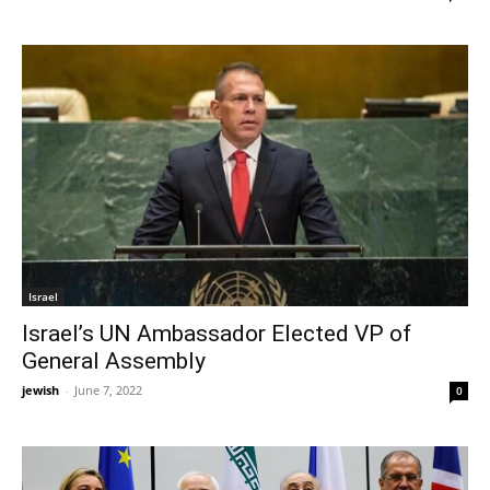
Israel
Israel’s UN Ambassador Elected VP of
General Assembly
jewish
-
June 7, 2022
0