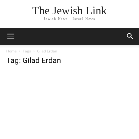
The Jewish Link
Jewish News - Israel News
Home
Tags
Gilad Erdan
Tag: Gilad Erdan