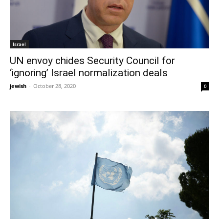
Israel
UN envoy chides Security Council for
‘ignoring’ Israel normalization deals
jewish
-
October 28, 2020
0