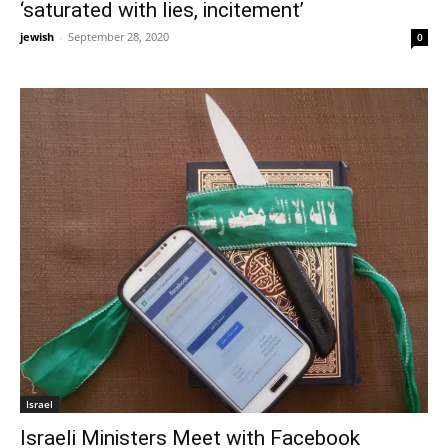
‘saturated with lies, incitement’
jewish
-
September 28, 2020
0
Israel
Israeli Ministers Meet with Facebook