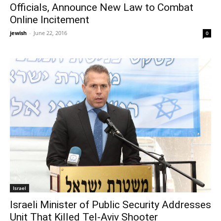
Officials, Announce New Law to Combat
Online Incitement
jewish
-
June 22, 2016
0
Israel
Israeli Minister of Public Security Addresses
Unit That Killed Tel-Aviv Shooter