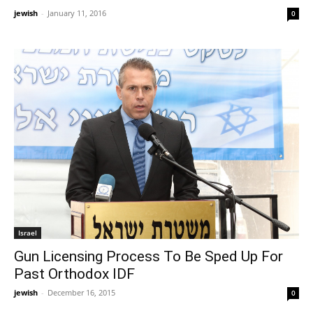
jewish
-
January 11, 2016
0
Israel
Gun Licensing Process To Be Sped Up For
Past Orthodox IDF
jewish
-
December 16, 2015
0