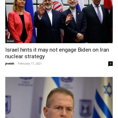
Israel
Israel hints it may not engage Biden on Iran
nuclear strategy
jewish
-
February 17, 2021
0