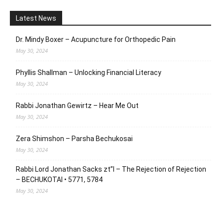
Latest News
Dr. Mindy Boxer – Acupuncture for Orthopedic Pain
May 30, 2024
Phyllis Shallman – Unlocking Financial Literacy
May 30, 2024
Rabbi Jonathan Gewirtz – Hear Me Out
May 30, 2024
Zera Shimshon – Parsha Bechukosai
May 30, 2024
Rabbi Lord Jonathan Sacks zt”l – The Rejection of Rejection
– BECHUKOTAI • 5771, 5784
May 30, 2024