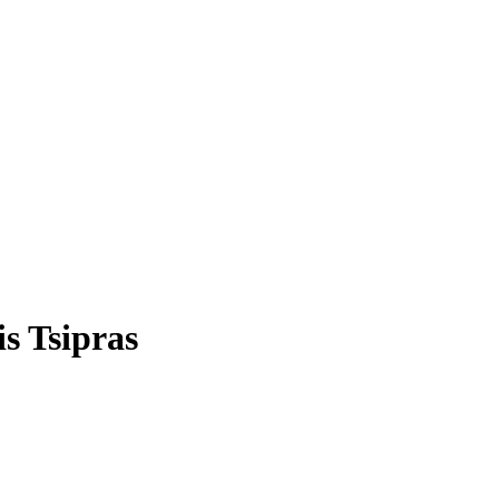
s Tsipras