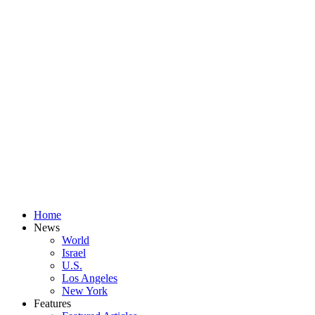
Home
News
World
Israel
U.S.
Los Angeles
New York
Features