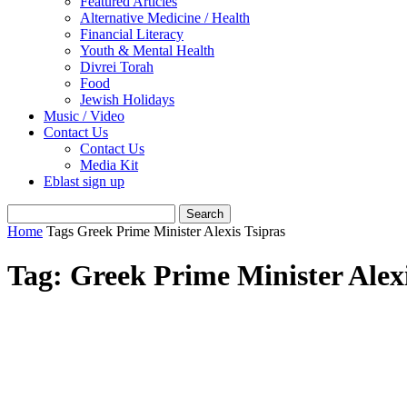
Featured Articles
Alternative Medicine / Health
Financial Literacy
Youth & Mental Health
Divrei Torah
Food
Jewish Holidays
Music / Video
Contact Us
Contact Us
Media Kit
Eblast sign up
Home
Tags
Greek Prime Minister Alexis Tsipras
Tag: Greek Prime Minister Alexi