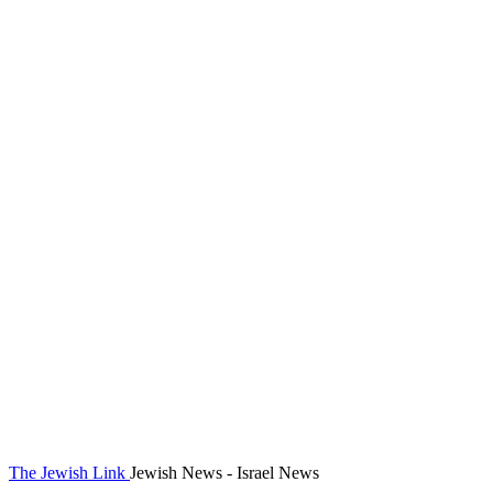
The Jewish Link
Jewish News - Israel News