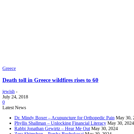
Greece
Death toll in Greece wildfires rises to 60
jewish
-
July 24, 2018
0
Latest News
Dr. Mindy Boxer – Acupuncture for Orthopedic Pain
May 30, 
Phyllis Shallman – Unlocking Financial Literacy
May 30, 2024
Rabbi Jonathan Gewirtz – Hear Me Out
May 30, 2024
Zera Shimshon – Parsha Bechukosai
May 30, 2024