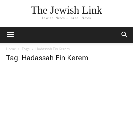
The Jewish Link
Jewish News - Israel News
Home
Tags
Hadassah Ein Kerem
Tag: Hadassah Ein Kerem