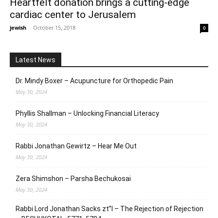
Heartfelt donation brings a cutting-edge
cardiac center to Jerusalem
jewish
-
October 15, 2018
0
Latest News
Dr. Mindy Boxer – Acupuncture for Orthopedic Pain
May 30, 2024
Phyllis Shallman – Unlocking Financial Literacy
May 30, 2024
Rabbi Jonathan Gewirtz – Hear Me Out
May 30, 2024
Zera Shimshon – Parsha Bechukosai
May 30, 2024
Rabbi Lord Jonathan Sacks zt”l – The Rejection of Rejection