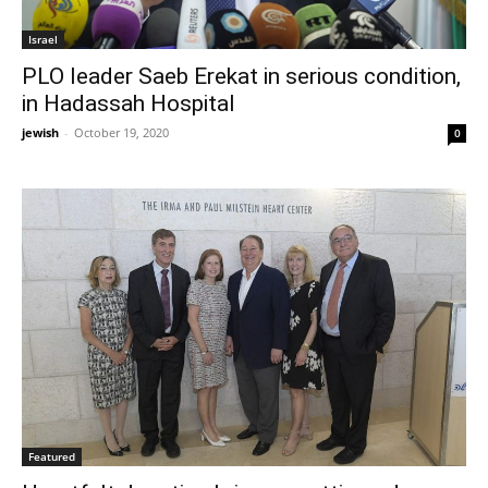
Israel
PLO leader Saeb Erekat in serious condition,
in Hadassah Hospital
jewish
-
October 19, 2020
0
Featured