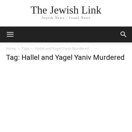
The Jewish Link
Jewish News - Israel News
Home
Tags
Hallel and Yagel Yaniv Murdered
Tag: Hallel and Yagel Yaniv Murdered