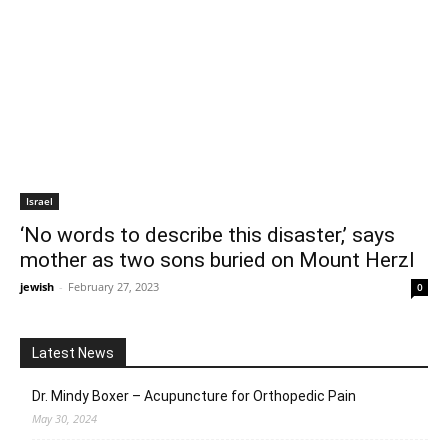
Israel
‘No words to describe this disaster,’ says
mother as two sons buried on Mount Herzl
jewish
-
February 27, 2023
0
Latest News
Dr. Mindy Boxer – Acupuncture for Orthopedic Pain
May 30, 2024