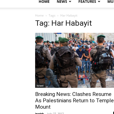
HOME
NEWS
FEATURES
MUS
Home
Tags
Har Habayit
Tag: Har Habayit
Israel
Breaking News: Clashes Resume
As Palestinians Return to Temple
Mount
jewish
-
July 27, 2017