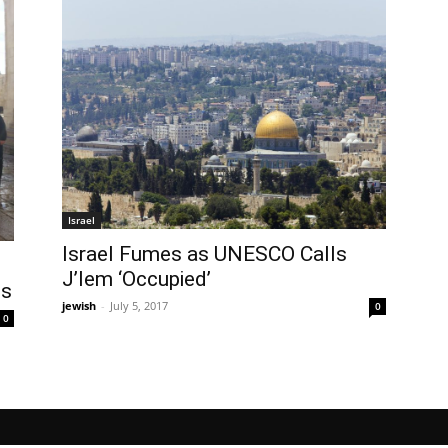
Israel
Israel Fumes as UNESCO Calls
J’lem ‘Occupied’
ts
jewish
-
July 5, 2017
0
0