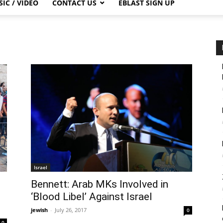
IC / VIDEO
CONTACT US
EBLAST SIGN UP
Israel
Bennett: Arab MKs Involved in
‘Blood Libel’ Against Israel
jewish
-
July 26, 2017
0
0