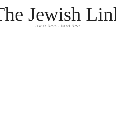
The Jewish Lin
Jewish News - Israel News