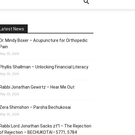
Latest News
Dr. Mindy Boxer – Acupuncture for Orthopedic
Pain
May 30, 2024
Phyllis Shallman – Unlocking Financial Literacy
May 30, 2024
Rabbi Jonathan Gewirtz – Hear Me Out
May 30, 2024
Zera Shimshon – Parsha Bechukosai
May 30, 2024
Rabbi Lord Jonathan Sacks zt”l – The Rejection
of Rejection – BECHUKOTAI • 5771, 5784