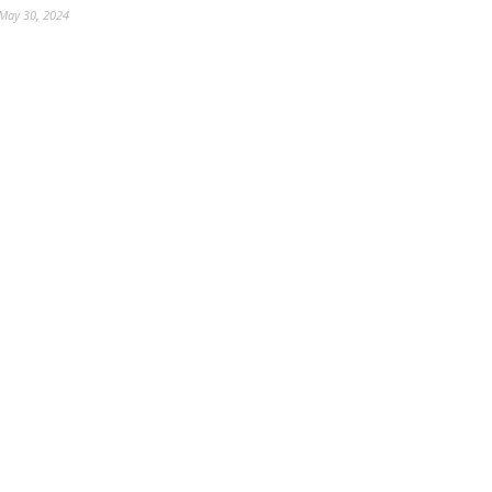
May 30, 2024