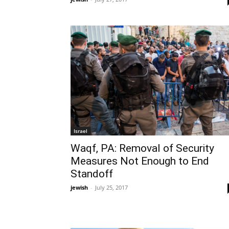
Israel
Waqf, PA: Removal of Security
Measures Not Enough to End
Standoff
jewish
-
July 25, 2017