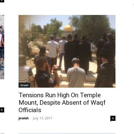
Israel
Tensions Run High On Temple
Mount, Despite Absent of Waqf
Officials
0
jewish
-
July 17, 2017
0