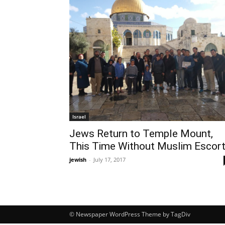
Israel
Jews Return to Temple Mount,
This Time Without Muslim Escor
jewish
-
July 17, 2017
© Newspaper WordPress Theme by TagDiv