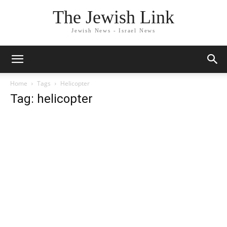
The Jewish Link
Jewish News - Israel News
Home
Tags
Helicopter
Tag: helicopter