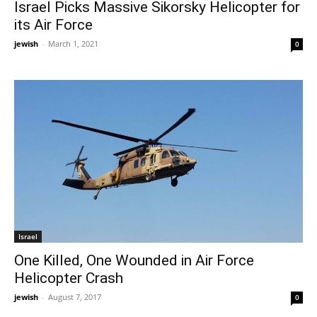
Israel Picks Massive Sikorsky Helicopter for
its Air Force
jewish
-
March 1, 2021
0
Israel
One Killed, One Wounded in Air Force
Helicopter Crash
jewish
-
August 7, 2017
0