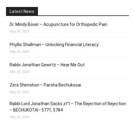
Latest News
Dr. Mindy Boxer – Acupuncture for Orthopedic Pain
May 30, 2024
Phyllis Shallman – Unlocking Financial Literacy
May 30, 2024
Rabbi Jonathan Gewirtz – Hear Me Out
May 30, 2024
Zera Shimshon – Parsha Bechukosai
May 30, 2024
Rabbi Lord Jonathan Sacks zt”l – The Rejection of Rejection
– BECHUKOTAI • 5771, 5784
May 30, 2024