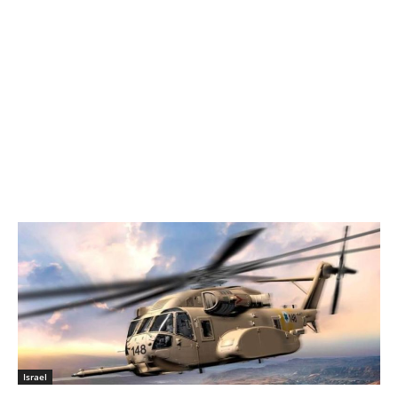
Israel