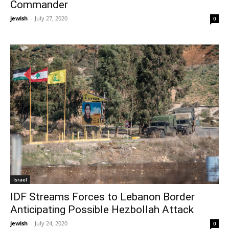
Commander
jewish
-
July 27, 2020
0
Israel
IDF Streams Forces to Lebanon Border
Anticipating Possible Hezbollah Attack
jewish
-
July 24, 2020
0