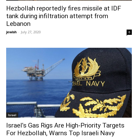
Hezbollah reportedly fires missile at IDF
tank during infiltration attempt from
Lebanon
jewish
-
July 27, 2020
0
Israel
Israel’s Gas Rigs Are High-Priority Targets
For Hezbollah, Warns Top Israeli Navy