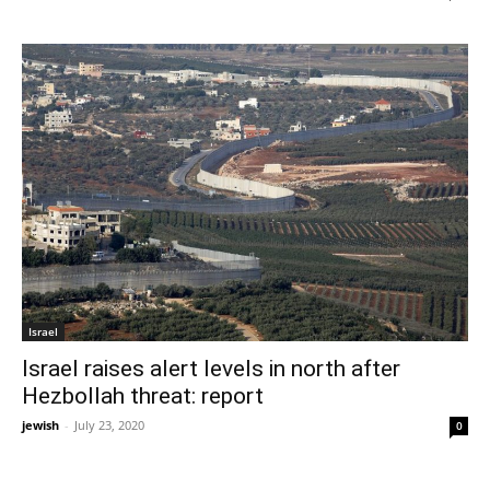
Israel
Israel raises alert levels in north after
Hezbollah threat: report
jewish
-
July 23, 2020
0