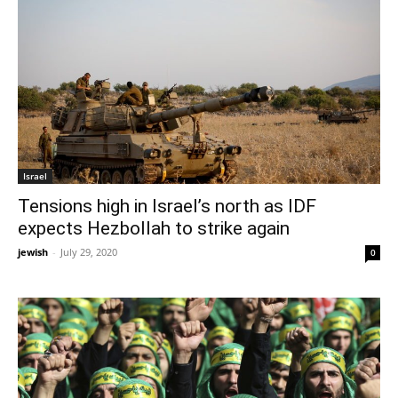
Israel
Tensions high in Israel’s north as IDF
expects Hezbollah to strike again
jewish
-
July 29, 2020
0