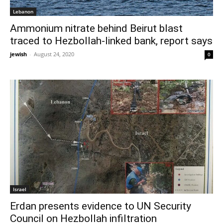
Lebanon
Ammonium nitrate behind Beirut blast
traced to Hezbollah-linked bank, report says
jewish
-
August 24, 2020
0
Israel
Erdan presents evidence to UN Security
Council on Hezbollah infiltration