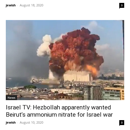
jewish
-
August 18, 2020
0
News
Israel TV: Hezbollah apparently wanted
Beirut’s ammonium nitrate for Israel war
jewish
-
August 10, 2020
0