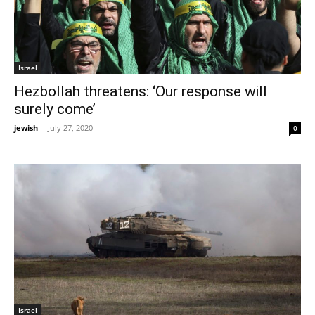
Israel
Hezbollah threatens: ‘Our response will
surely come’
jewish
-
July 27, 2020
0
Israel