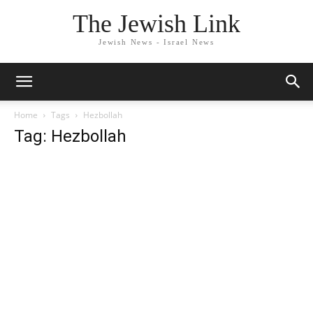
The Jewish Link
Jewish News - Israel News
Home
Tags
Hezbollah
Tag: Hezbollah