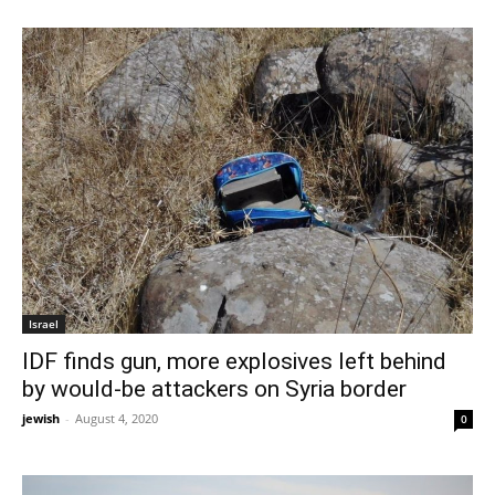
Israel
IDF finds gun, more explosives left behind
by would-be attackers on Syria border
jewish
-
August 4, 2020
0