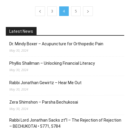
3
4
5
Latest News
Dr. Mindy Boxer – Acupuncture for Orthopedic Pain
May 30, 2024
Phyllis Shallman – Unlocking Financial Literacy
May 30, 2024
Rabbi Jonathan Gewirtz – Hear Me Out
May 30, 2024
Zera Shimshon – Parsha Bechukosai
May 30, 2024
Rabbi Lord Jonathan Sacks zt”l – The Rejection of Rejection
– BECHUKOTAI • 5771, 5784