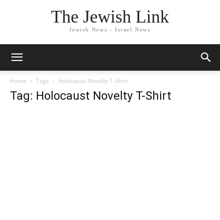
The Jewish Link
Jewish News - Israel News
Home
Tags
Holocaust Novelty T-Shirt
Tag: Holocaust Novelty T-Shirt