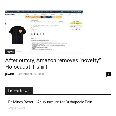
News
After outcry, Amazon removes “novelty”
Holocaust T-shirt
jewish
-
September 10, 2020
0
Latest News
Dr. Mindy Boxer – Acupuncture for Orthopedic Pain
May 30, 2024