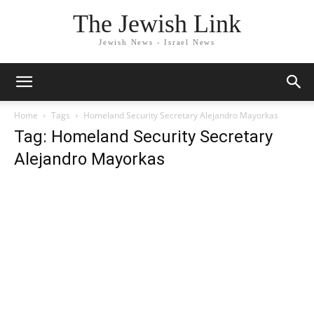
The Jewish Link
Jewish News - Israel News
Home
Tags
Homeland Security Secretary Alejandro Mayorkas
Tag: Homeland Security Secretary
Alejandro Mayorkas