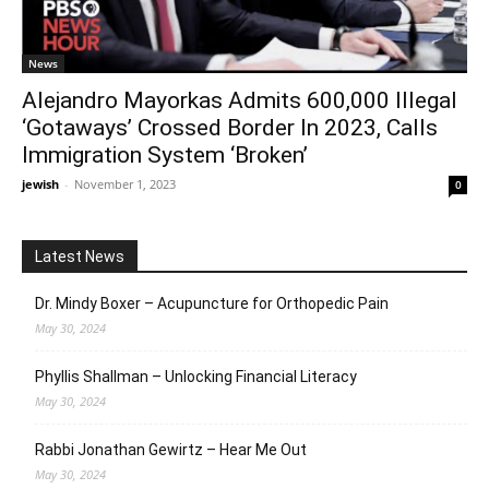
News
Alejandro Mayorkas Admits 600,000 Illegal
‘Gotaways’ Crossed Border In 2023, Calls
Immigration System ‘Broken’
jewish
-
November 1, 2023
0
Latest News
Dr. Mindy Boxer – Acupuncture for Orthopedic Pain
May 30, 2024
Phyllis Shallman – Unlocking Financial Literacy
May 30, 2024
Rabbi Jonathan Gewirtz – Hear Me Out
May 30, 2024