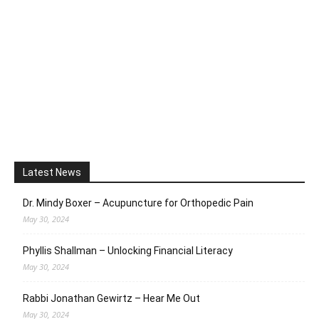
Latest News
Dr. Mindy Boxer – Acupuncture for Orthopedic Pain
May 30, 2024
Phyllis Shallman – Unlocking Financial Literacy
May 30, 2024
Rabbi Jonathan Gewirtz – Hear Me Out
May 30, 2024