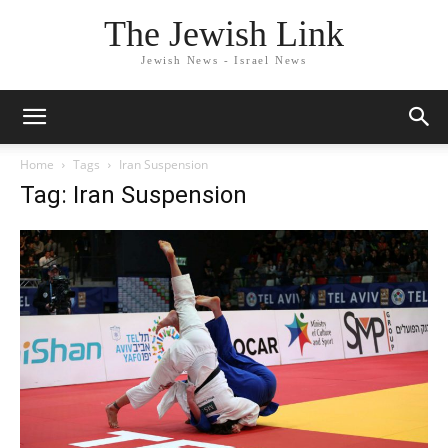
The Jewish Link
Jewish News - Israel News
Home
Tags
Iran Suspension
Tag: Iran Suspension