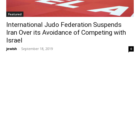
Featured
International Judo Federation Suspends
Iran Over its Avoidance of Competing with
Israel
jewish
-
September 18, 2019
0