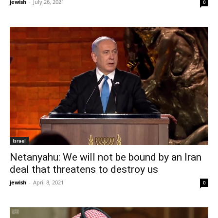
jewish
-
July 26, 2021
0
Israel
Netanyahu: We will not be bound by an Iran
deal that threatens to destroy us
jewish
-
April 8, 2021
0