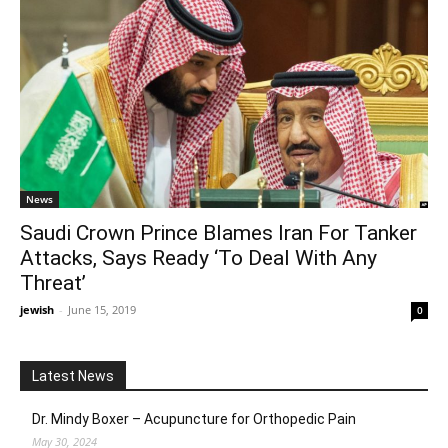
News
Saudi Crown Prince Blames Iran For Tanker
Attacks, Says Ready ‘To Deal With Any
Threat’
jewish
-
June 15, 2019
0
Latest News
Dr. Mindy Boxer – Acupuncture for Orthopedic Pain
May 30, 2024