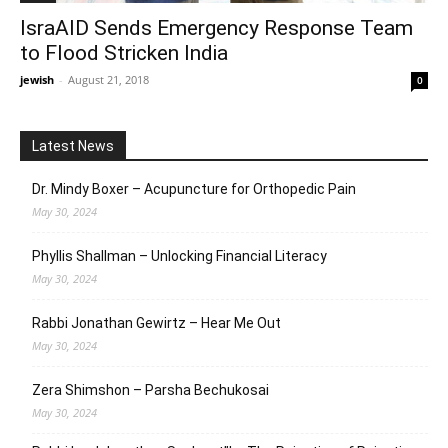
IsraAID Sends Emergency Response Team
to Flood Stricken India
jewish
-
August 21, 2018
0
Latest News
Dr. Mindy Boxer – Acupuncture for Orthopedic Pain
May 30, 2024
Phyllis Shallman – Unlocking Financial Literacy
May 30, 2024
Rabbi Jonathan Gewirtz – Hear Me Out
May 30, 2024
Zera Shimshon – Parsha Bechukosai
May 30, 2024