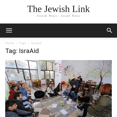
The Jewish Link
Jewish News - Israel News
Home
Tags
IsraAid
Tag: IsraAid