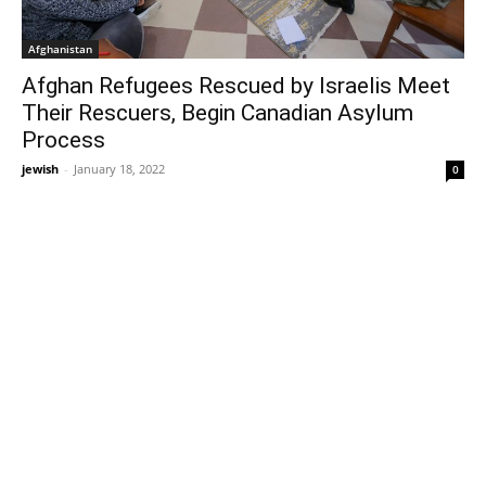
Afghanistan
Afghan Refugees Rescued by Israelis Meet
Their Rescuers, Begin Canadian Asylum
Process
jewish
-
January 18, 2022
0