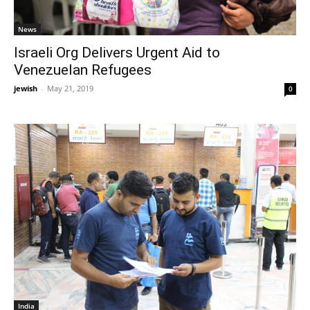
News
Israeli Org Delivers Urgent Aid to
Venezuelan Refugees
jewish
-
May 21, 2019
0
India