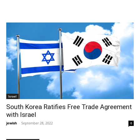
Israel
South Korea Ratifies Free Trade Agreement
with Israel
jewish
-
September 28, 2022
0