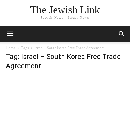
The Jewish Link
Jewish News - Israel News
Home
Tags
Israel – South Korea Free Trade Agreement
Tag: Israel – South Korea Free Trade
Agreement