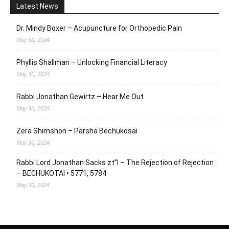
Latest News
Dr. Mindy Boxer – Acupuncture for Orthopedic Pain
May 30, 2024
Phyllis Shallman – Unlocking Financial Literacy
May 30, 2024
Rabbi Jonathan Gewirtz – Hear Me Out
May 30, 2024
Zera Shimshon – Parsha Bechukosai
May 30, 2024
Rabbi Lord Jonathan Sacks zt”l – The Rejection of Rejection
– BECHUKOTAI • 5771, 5784
May 30, 2024