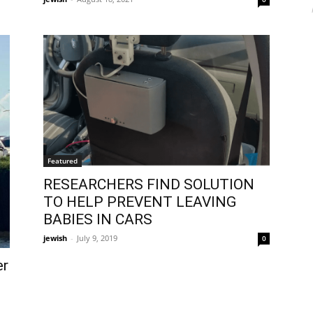
Featured
RESEARCHERS FIND SOLUTION
TO HELP PREVENT LEAVING
BABIES IN CARS
jewish
-
July 9, 2019
0
er