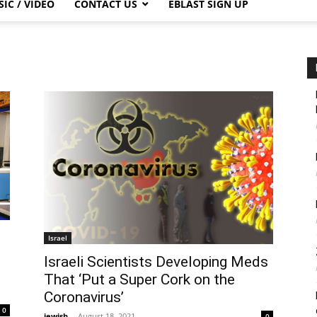
IC / VIDEO
CONTACT US
EBLAST SIGN UP
Israel
Israeli Scientists Developing Meds
d
That ‘Put a Super Cork on the
Coronavirus’
0
jewish
-
August 18, 2021
0