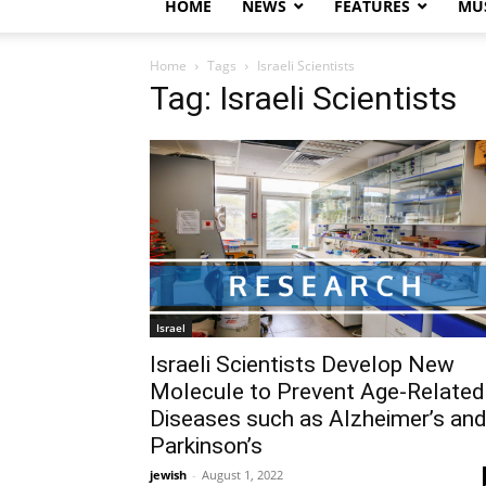
HOME
NEWS
FEATURES
MUS
Home
Tags
Israeli Scientists
Tag: Israeli Scientists
Israel
Israeli Scientists Develop New
Molecule to Prevent Age-Related
Diseases such as Alzheimer’s an
Parkinson’s
jewish
-
August 1, 2022