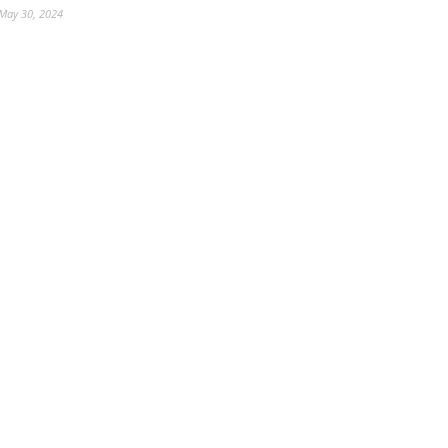
May 30, 2024