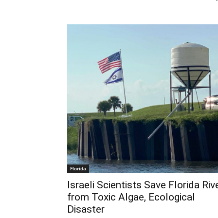
Florida
Israeli Scientists Save Florida Riv
from Toxic Algae, Ecological
Disaster