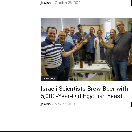
jewish
-
October 26, 2020
Featured
Israeli Scientists Brew Beer with
5,000-Year-Old Egyptian Yeast
jewish
-
May 22, 2019