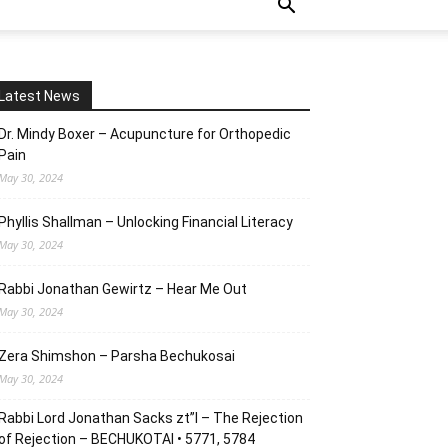
Latest News
Dr. Mindy Boxer – Acupuncture for Orthopedic
Pain
May 30, 2024
Phyllis Shallman – Unlocking Financial Literacy
May 30, 2024
Rabbi Jonathan Gewirtz – Hear Me Out
May 30, 2024
Zera Shimshon – Parsha Bechukosai
May 30, 2024
Rabbi Lord Jonathan Sacks zt”l – The Rejection
of Rejection – BECHUKOTAI • 5771, 5784