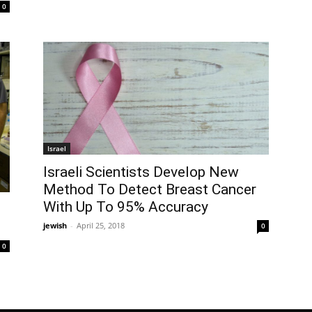
0
Israel
Israeli Scientists Develop New
Method To Detect Breast Cancer
With Up To 95% Accuracy
jewish
-
April 25, 2018
0
0