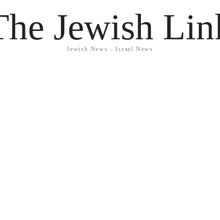
The Jewish Lin
Jewish News - Israel News