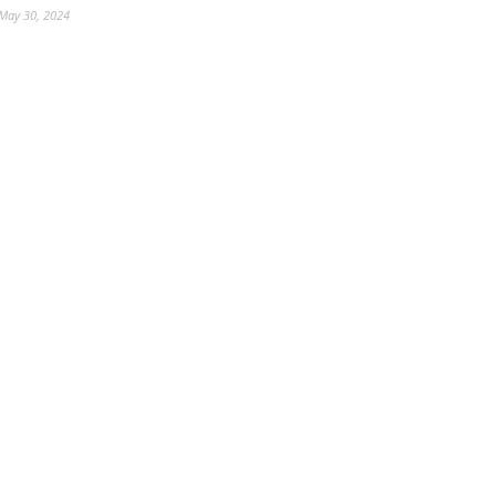
May 30, 2024