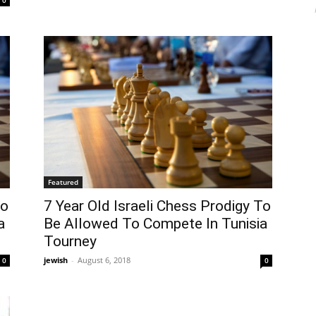
Featured
To
7 Year Old Israeli Chess Prodigy To
a
Be Allowed To Compete In Tunisia
Tourney
jewish
-
August 6, 2018
0
0