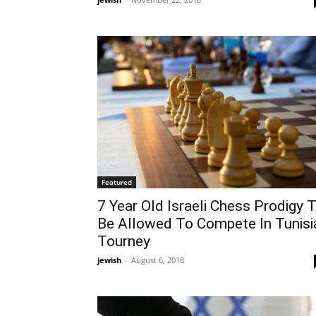
Featured
7 Year Old Israeli Chess Prodigy 
Be Allowed To Compete In Tunisi
Tourney
jewish
-
August 6, 2018