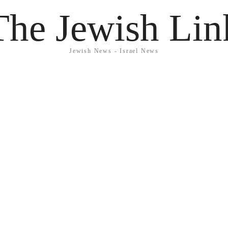
The Jewish Lin
Jewish News - Israel News