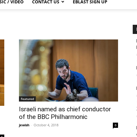
IC / VIDEO
CONTACT US
EBLAST SIGN UP
Featured
Israeli named as chief conductor
of the BBC Philharmonic
jewish
-
October 4, 2018
0
0