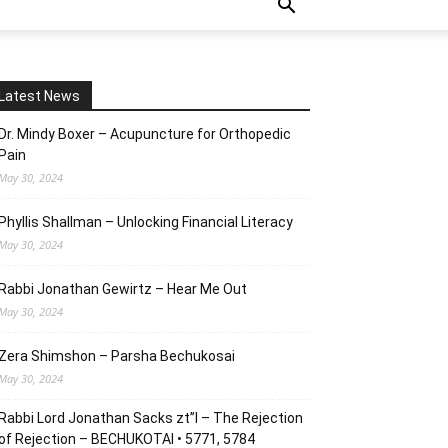
Latest News
Dr. Mindy Boxer – Acupuncture for Orthopedic
Pain
May 30, 2024
Phyllis Shallman – Unlocking Financial Literacy
May 30, 2024
Rabbi Jonathan Gewirtz – Hear Me Out
May 30, 2024
Zera Shimshon – Parsha Bechukosai
May 30, 2024
Rabbi Lord Jonathan Sacks zt”l – The Rejection
of Rejection – BECHUKOTAI • 5771, 5784