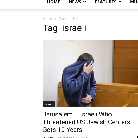
HOME
NEWS
FEATURES
MUS
Home
Tags
Israeli
Tag: israeli
Israel
Jerusalem – Israeli Who
Threatened US Jewish Centers
Gets 10 Years
jewish
-
November 22, 2018