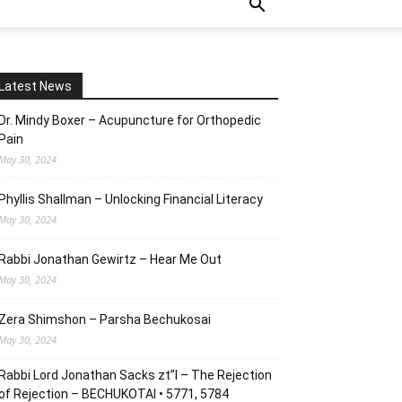
Latest News
Dr. Mindy Boxer – Acupuncture for Orthopedic
Pain
May 30, 2024
Phyllis Shallman – Unlocking Financial Literacy
May 30, 2024
Rabbi Jonathan Gewirtz – Hear Me Out
May 30, 2024
Zera Shimshon – Parsha Bechukosai
May 30, 2024
Rabbi Lord Jonathan Sacks zt”l – The Rejection
of Rejection – BECHUKOTAI • 5771, 5784