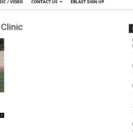
IC / VIDEO
CONTACT US
EBLAST SIGN UP
Clinic
0