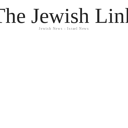
The Jewish Lin
Jewish News - Israel News