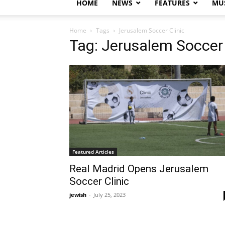
HOME
NEWS
FEATURES
MUS
Home
Tags
Jerusalem Soccer Clinic
Tag: Jerusalem Soccer 
Featured Articles
Real Madrid Opens Jerusalem
Soccer Clinic
jewish
-
July 25, 2023