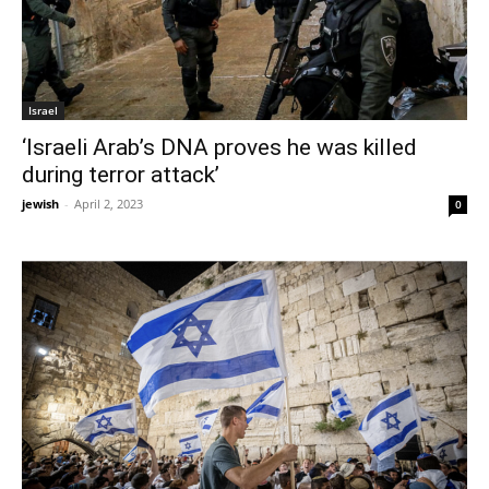
Israel
‘Israeli Arab’s DNA proves he was killed
during terror attack’
jewish
-
April 2, 2023
0