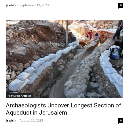
jewish
-
September 19, 2023
0
Featured Articles
Archaeologists Uncover Longest Section of
Aqueduct in Jerusalem
jewish
-
August 28, 2023
0