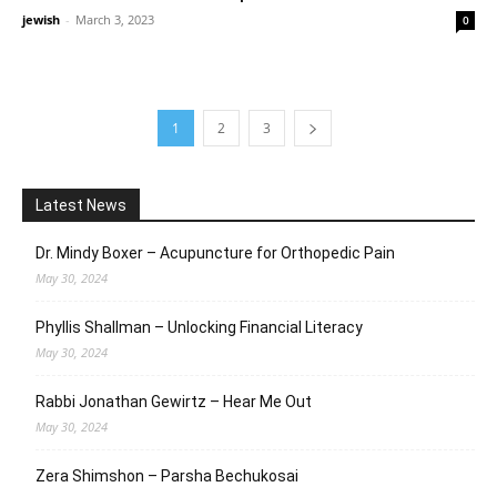
jewish
-
March 3, 2023
0
1
2
3
Latest News
Dr. Mindy Boxer – Acupuncture for Orthopedic Pain
May 30, 2024
Phyllis Shallman – Unlocking Financial Literacy
May 30, 2024
Rabbi Jonathan Gewirtz – Hear Me Out
May 30, 2024
Zera Shimshon – Parsha Bechukosai