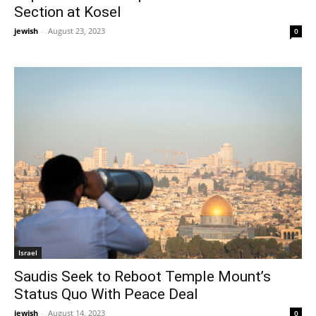
Section at Kosel
jewish
-
August 23, 2023
0
Israel
Saudis Seek to Reboot Temple Mount’s
Status Quo With Peace Deal
jewish
-
August 14, 2023
0