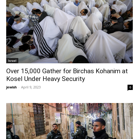
Israel
Over 15,000 Gather for Birchas Kohanim at
Kosel Under Heavy Security
jewish
-
April 9, 2023
0