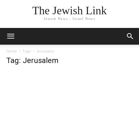
The Jewish Link
Jewish News - Israel News
Home
Tags
Jerusalem
Tag: Jerusalem