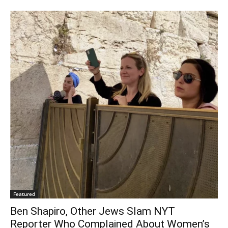
Featured
Ben Shapiro, Other Jews Slam NYT
Reporter Who Complained About Women’s