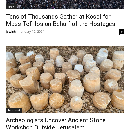
Israel
Tens of Thousands Gather at Kosel for
Mass Tefillos on Behalf of the Hostages
jewish
-
January 10, 2024
0
Featured
Archeologists Uncover Ancient Stone
Workshop Outside Jerusalem