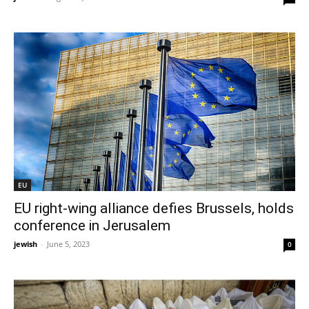
EU
EU right-wing alliance defies Brussels, holds
conference in Jerusalem
jewish
-
June 5, 2023
0