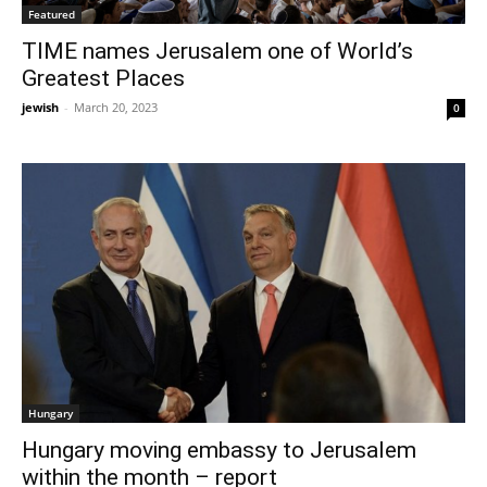
Featured
TIME names Jerusalem one of World’s
Greatest Places
jewish
-
March 20, 2023
0
Hungary
Hungary moving embassy to Jerusalem
within the month – report