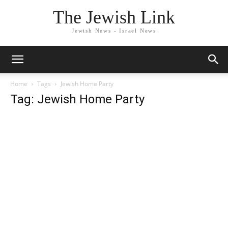
The Jewish Link
Jewish News - Israel News
Home
Tags
Jewish Home Party
Tag: Jewish Home Party