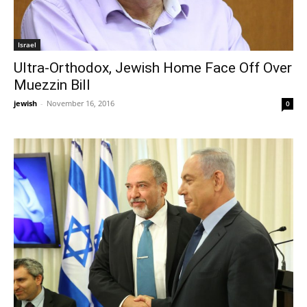
Israel
Ultra-Orthodox, Jewish Home Face Off Over
Muezzin Bill
jewish
-
November 16, 2016
0