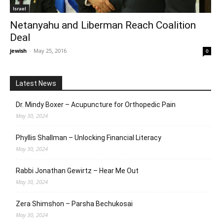
Israel
Netanyahu and Liberman Reach Coalition
Deal
jewish
-
May 25, 2016
0
Latest News
Dr. Mindy Boxer – Acupuncture for Orthopedic Pain
May 30, 2024
Phyllis Shallman – Unlocking Financial Literacy
May 30, 2024
Rabbi Jonathan Gewirtz – Hear Me Out
May 30, 2024
Zera Shimshon – Parsha Bechukosai
May 30, 2024