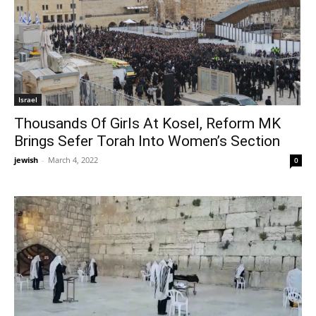
Israel
Thousands Of Girls At Kosel, Reform MK
Brings Sefer Torah Into Women’s Section
jewish
-
March 4, 2022
0