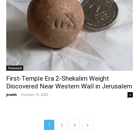
Featured
First-Temple Era 2-Shekalim Weight
Discovered Near Western Wall in Jerusalem
jewish
-
October 13, 2020
0
1
2
3