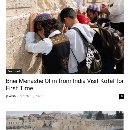
Featured
Bnei Menashe Olim from India Visit Kotel for
First Time
jewish
-
March 10, 2022
0