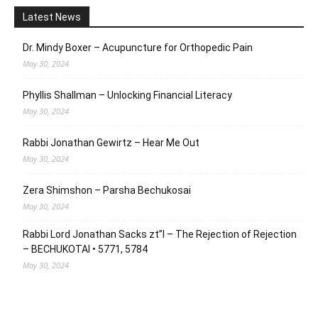
Latest News
Dr. Mindy Boxer – Acupuncture for Orthopedic Pain
May 30, 2024
Phyllis Shallman – Unlocking Financial Literacy
May 30, 2024
Rabbi Jonathan Gewirtz – Hear Me Out
May 30, 2024
Zera Shimshon – Parsha Bechukosai
May 30, 2024
Rabbi Lord Jonathan Sacks zt”l – The Rejection of Rejection
– BECHUKOTAI • 5771, 5784
May 30, 2024