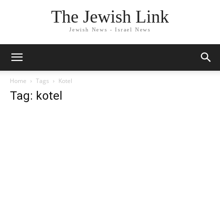
The Jewish Link
Jewish News - Israel News
Home
Tags
Kotel
Tag: kotel