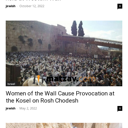
jewish
-
October 12, 2022
0
Israel
Women of the Wall Cause Provocation at
the Kosel on Rosh Chodesh
jewish
-
May 2, 2022
0