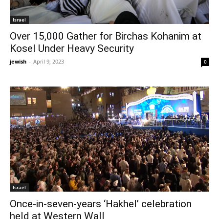
Israel
Over 15,000 Gather for Birchas Kohanim at
Kosel Under Heavy Security
jewish
-
April 9, 2023
0
Israel
Once-in-seven-years ‘Hakhel’ celebration
held at Western Wall