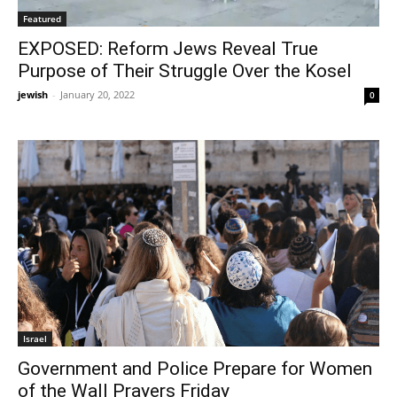
Featured
EXPOSED: Reform Jews Reveal True
Purpose of Their Struggle Over the Kosel
jewish
-
January 20, 2022
0
Israel
Government and Police Prepare for Women
of the Wall Prayers Friday