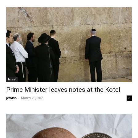
Israel
Prime Minister leaves notes at the Kotel
jewish
-
March 23, 2021
0