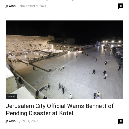
jewish
-
November 4, 2021
0
Israel
Jerusalem City Official Warns Bennett of
Pending Disaster at Kotel
jewish
-
July 14, 2021
0