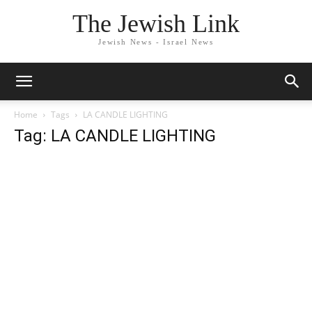
The Jewish Link
Jewish News - Israel News
Home
Tags
LA CANDLE LIGHTING
Tag: LA CANDLE LIGHTING