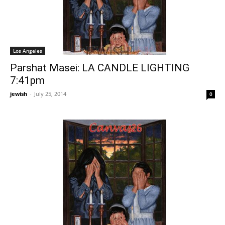
Los Angeles
Parshat Masei: LA CANDLE LIGHTING
7:41pm
jewish
-
July 25, 2014
0