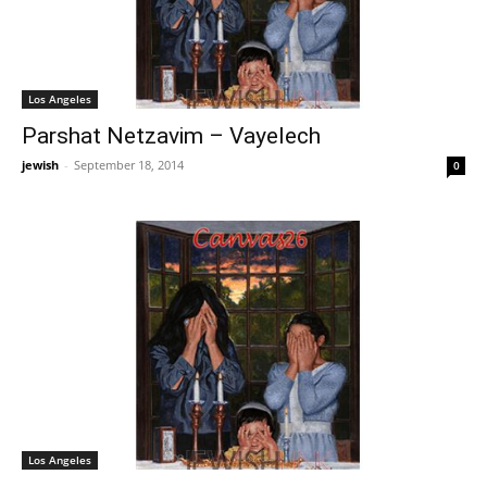
Los Angeles
Parshat Netzavim – Vayelech
jewish
-
September 18, 2014
0
Los Angeles