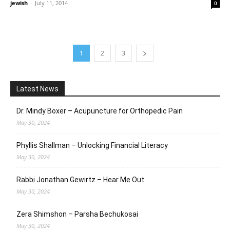
jewish
-
July 11, 2014
0
1
2
3
Latest News
Dr. Mindy Boxer – Acupuncture for Orthopedic Pain
May 30, 2024
Phyllis Shallman – Unlocking Financial Literacy
May 30, 2024
Rabbi Jonathan Gewirtz – Hear Me Out
May 30, 2024
Zera Shimshon – Parsha Bechukosai
May 30, 2024