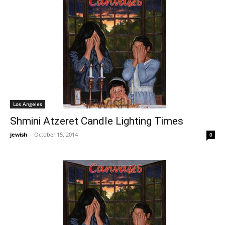
Los Angeles
Shmini Atzeret Candle Lighting Times
jewish
-
October 15, 2014
0