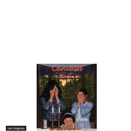
Los Angeles