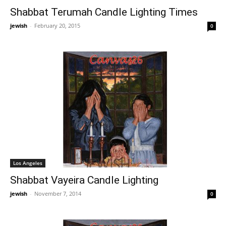
Shabbat Terumah Candle Lighting Times
jewish
-
February 20, 2015
0
Los Angeles
Shabbat Vayeira Candle Lighting
jewish
-
November 7, 2014
0