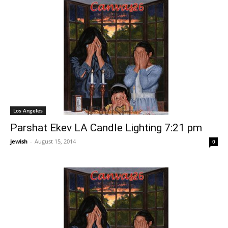
Los Angeles
Parshat Ekev LA Candle Lighting 7:21 pm
jewish
-
August 15, 2014
0