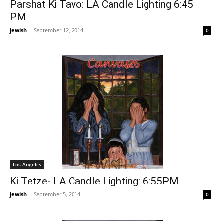
Parshat Ki Tavo: LA Candle Lighting 6:45
PM
jewish
-
September 12, 2014
0
Los Angeles
Ki Tetze- LA Candle Lighting: 6:55PM
jewish
-
September 5, 2014
0