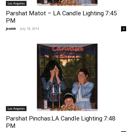
Los Angeles
Parshat Matot – LA Candle Lighting 7:45
PM
jewish
-
July 18, 2014
0
Los Angeles
Parshat Pinchas:LA Candle Lighting 7:48
PM