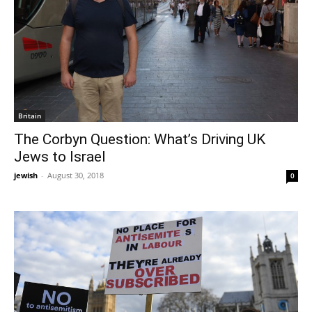
Britain
The Corbyn Question: What’s Driving UK
Jews to Israel
jewish
-
August 30, 2018
0