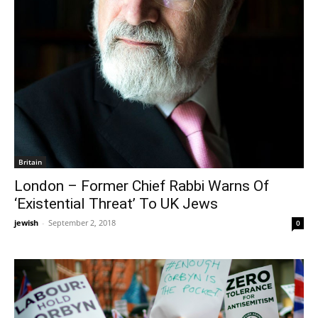
Britain
London – Former Chief Rabbi Warns Of
‘Existential Threat’ To UK Jews
jewish
-
September 2, 2018
0