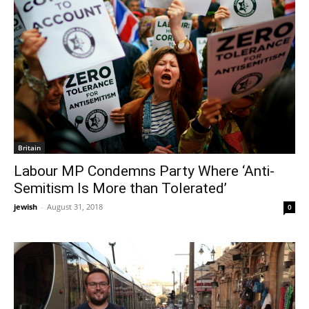
Britain
Labour MP Condemns Party Where ‘Anti-
Semitism Is More than Tolerated’
jewish
-
August 31, 2018
0