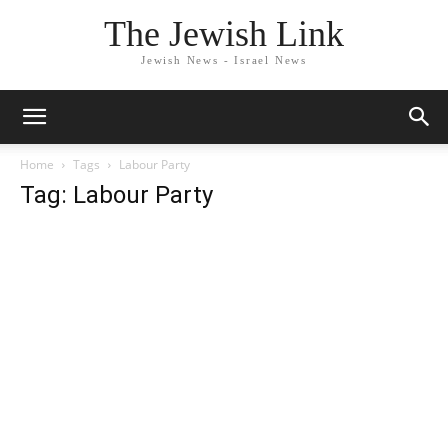
The Jewish Link
Jewish News - Israel News
Home
Tags
Labour Party
Tag: Labour Party