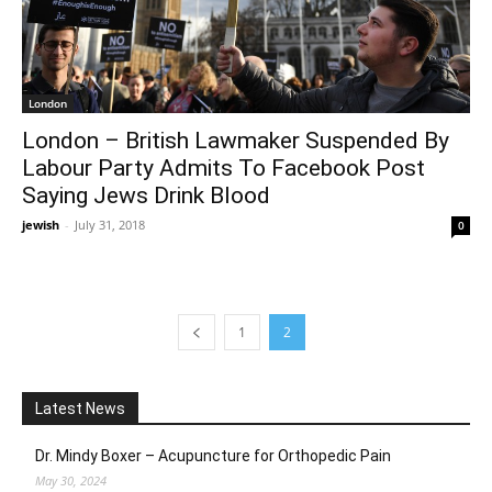
London
London – British Lawmaker Suspended By
Labour Party Admits To Facebook Post
Saying Jews Drink Blood
jewish
-
July 31, 2018
0
1
2
Latest News
Dr. Mindy Boxer – Acupuncture for Orthopedic Pain
May 30, 2024