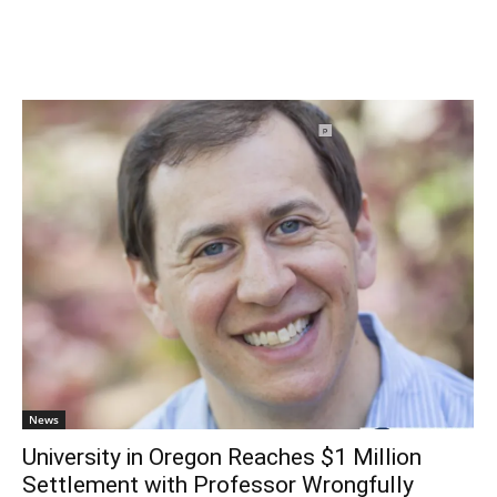
News
University in Oregon Reaches $1 Million
Settlement with Professor Wrongfully