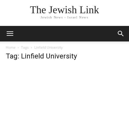
The Jewish Link
Jewish News - Israel News
Home
Tags
Linfield University
Tag: Linfield University