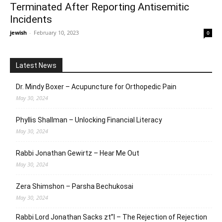
Terminated After Reporting Antisemitic
Incidents
jewish
-
February 10, 2023
0
Latest News
Dr. Mindy Boxer – Acupuncture for Orthopedic Pain
May 30, 2024
Phyllis Shallman – Unlocking Financial Literacy
May 30, 2024
Rabbi Jonathan Gewirtz – Hear Me Out
May 30, 2024
Zera Shimshon – Parsha Bechukosai
May 30, 2024
Rabbi Lord Jonathan Sacks zt”l – The Rejection of Rejection