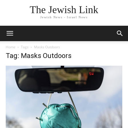
The Jewish Link
Jewish News - Israel News
Home
Tags
Masks Outdoors
Tag: Masks Outdoors