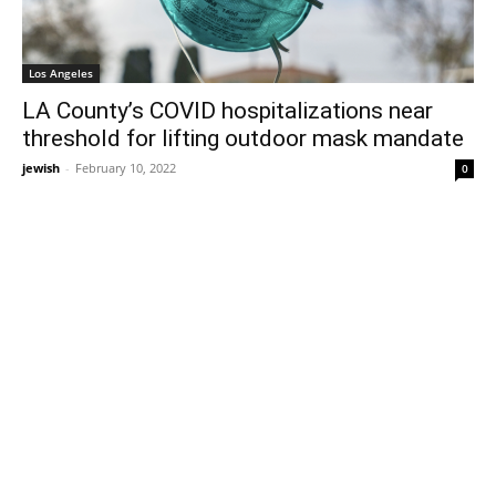
Los Angeles
LA County’s COVID hospitalizations near
threshold for lifting outdoor mask mandate
jewish
-
February 10, 2022
0