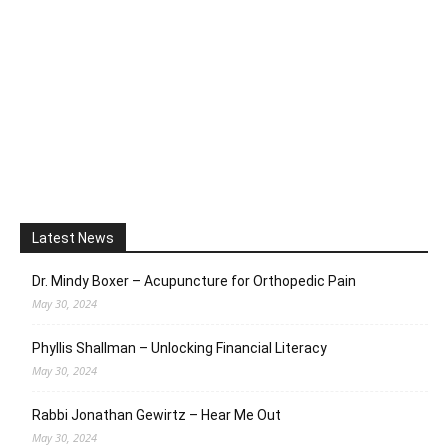
Latest News
Dr. Mindy Boxer – Acupuncture for Orthopedic Pain
May 30, 2024
Phyllis Shallman – Unlocking Financial Literacy
May 30, 2024
Rabbi Jonathan Gewirtz – Hear Me Out
May 30, 2024