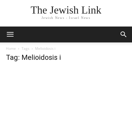
The Jewish Link
Jewish News - Israel News
Home
Tags
Melioidosis i
Tag: Melioidosis i