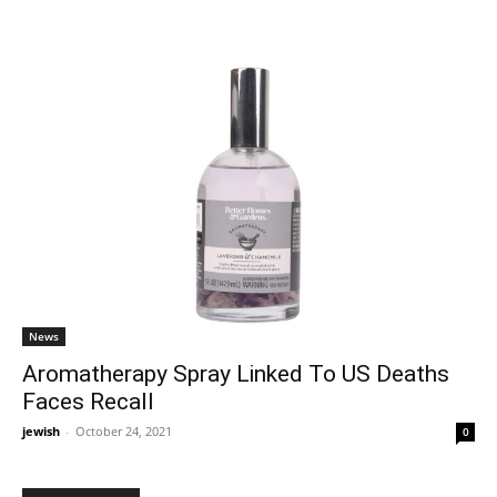
News
Aromatherapy Spray Linked To US Deaths
Faces Recall
jewish
-
October 24, 2021
0