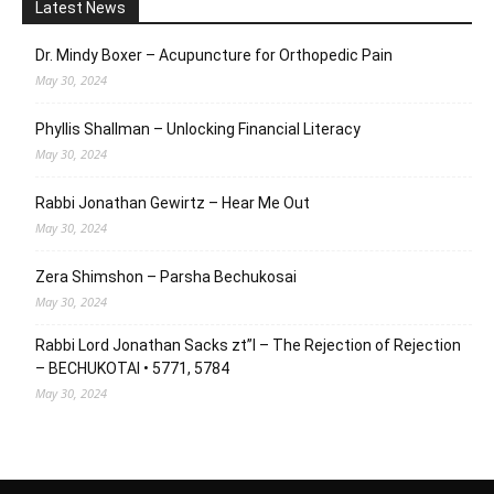
Latest News
Dr. Mindy Boxer – Acupuncture for Orthopedic Pain
May 30, 2024
Phyllis Shallman – Unlocking Financial Literacy
May 30, 2024
Rabbi Jonathan Gewirtz – Hear Me Out
May 30, 2024
Zera Shimshon – Parsha Bechukosai
May 30, 2024
Rabbi Lord Jonathan Sacks zt”l – The Rejection of Rejection
– BECHUKOTAI • 5771, 5784
May 30, 2024