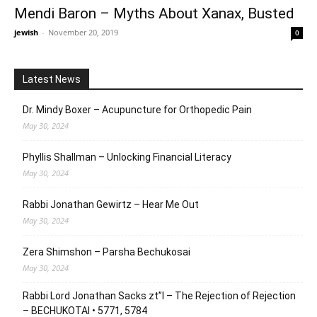
Mendi Baron – Myths About Xanax, Busted
jewish
-
November 20, 2019
0
Latest News
Dr. Mindy Boxer – Acupuncture for Orthopedic Pain
May 30, 2024
Phyllis Shallman – Unlocking Financial Literacy
May 30, 2024
Rabbi Jonathan Gewirtz – Hear Me Out
May 30, 2024
Zera Shimshon – Parsha Bechukosai
May 30, 2024
Rabbi Lord Jonathan Sacks zt”l – The Rejection of Rejection
– BECHUKOTAI • 5771, 5784