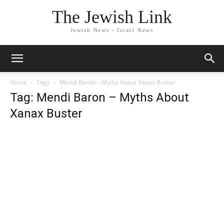
The Jewish Link
Jewish News - Israel News
Home
Tags
Mendi Baron – Myths About Xanax Buster
Tag: Mendi Baron – Myths About
Xanax Buster