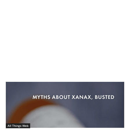
All Things Web