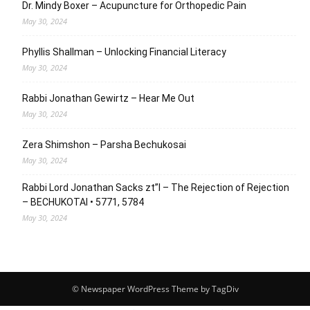
Dr. Mindy Boxer – Acupuncture for Orthopedic Pain
May 30, 2024
Phyllis Shallman – Unlocking Financial Literacy
May 30, 2024
Rabbi Jonathan Gewirtz – Hear Me Out
May 30, 2024
Zera Shimshon – Parsha Bechukosai
May 30, 2024
Rabbi Lord Jonathan Sacks zt”l – The Rejection of Rejection
– BECHUKOTAI • 5771, 5784
May 30, 2024
© Newspaper WordPress Theme by TagDiv