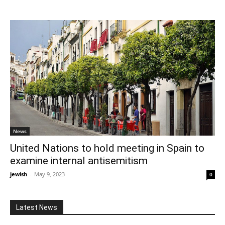
News
United Nations to hold meeting in Spain to
examine internal antisemitism
jewish
-
May 9, 2023
0
Latest News