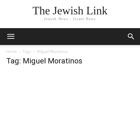
The Jewish Link
Jewish News - Israel News
Home
Tags
Miguel Moratinos
Tag: Miguel Moratinos