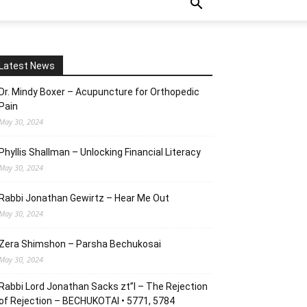
Latest News
Dr. Mindy Boxer – Acupuncture for Orthopedic
Pain
May 30, 2024
Phyllis Shallman – Unlocking Financial Literacy
May 30, 2024
Rabbi Jonathan Gewirtz – Hear Me Out
May 30, 2024
Zera Shimshon – Parsha Bechukosai
May 30, 2024
Rabbi Lord Jonathan Sacks zt”l – The Rejection
of Rejection – BECHUKOTAI • 5771, 5784