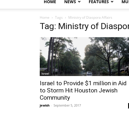
HOME
NEWS
FEATURES
MUS
Home
Tags
Ministry of Diaspora Affairs
Tag: Ministry of Diaspo
Israel
Israel to Provide $1 million in Aid
to Storm Hit Houston Jewish
Community
jewish
-
September 5, 2017