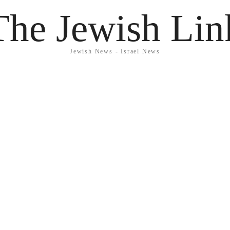
The Jewish Lin
Jewish News - Israel News