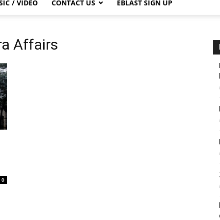
IC / VIDEO
CONTACT US
EBLAST SIGN UP
ra Affairs
0