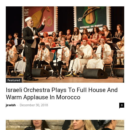
Featured
Israeli Orchestra Plays To Full House And
Warm Applause In Morocco
jewish
-
December 30, 2018
0