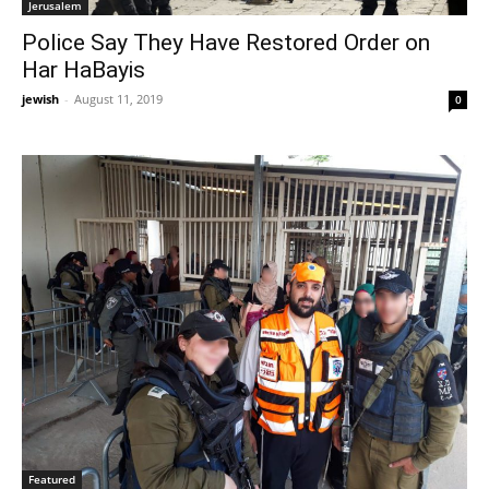
Jerusalem
Police Say They Have Restored Order on
Har HaBayis
jewish
-
August 11, 2019
0
Featured