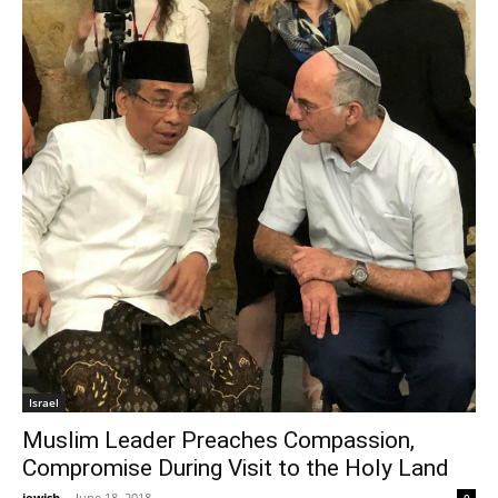
Israel
Muslim Leader Preaches Compassion,
Compromise During Visit to the Holy Land
jewish
-
June 18, 2018
0