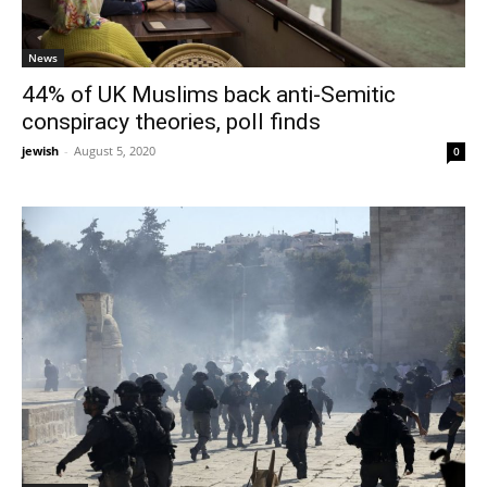
News
44% of UK Muslims back anti-Semitic
conspiracy theories, poll finds
jewish
-
August 5, 2020
0