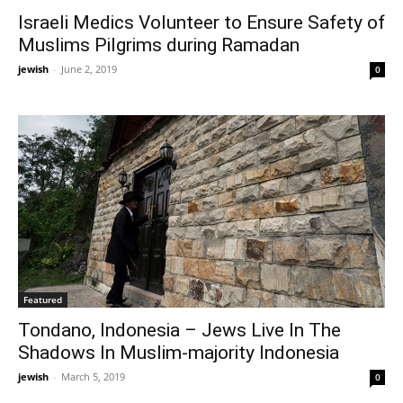
Israeli Medics Volunteer to Ensure Safety of
Muslims Pilgrims during Ramadan
jewish
-
June 2, 2019
0
Featured
Tondano, Indonesia – Jews Live In The
Shadows In Muslim-majority Indonesia
jewish
-
March 5, 2019
0