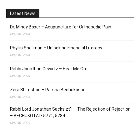
Latest News
Dr. Mindy Boxer – Acupuncture for Orthopedic Pain
May 30, 2024
Phyllis Shallman – Unlocking Financial Literacy
May 30, 2024
Rabbi Jonathan Gewirtz – Hear Me Out
May 30, 2024
Zera Shimshon – Parsha Bechukosai
May 30, 2024
Rabbi Lord Jonathan Sacks zt”l – The Rejection of Rejection
– BECHUKOTAI • 5771, 5784
May 30, 2024