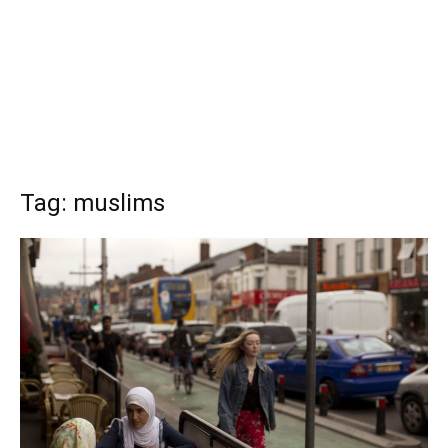
Tag: muslims