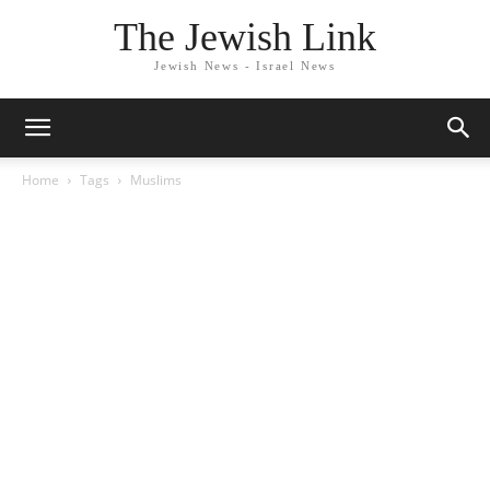
The Jewish Link
Jewish News - Israel News
Home
Tags
Muslims