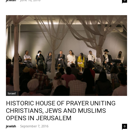
Israel
HISTORIC HOUSE OF PRAYER UNITING
CHRISTIANS, JEWS AND MUSLIMS
OPENS IN JERUSALEM
jewish
-
September 7, 2016
0