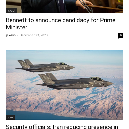
Israel
Bennett to announce candidacy for Prime
Minister
jewish
-
December 23, 2020
0
Iran
Security officials: Iran reducing presence in