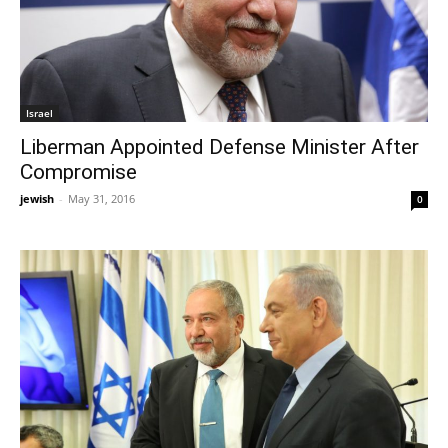
Israel
Liberman Appointed Defense Minister After
Compromise
jewish
-
May 31, 2016
0