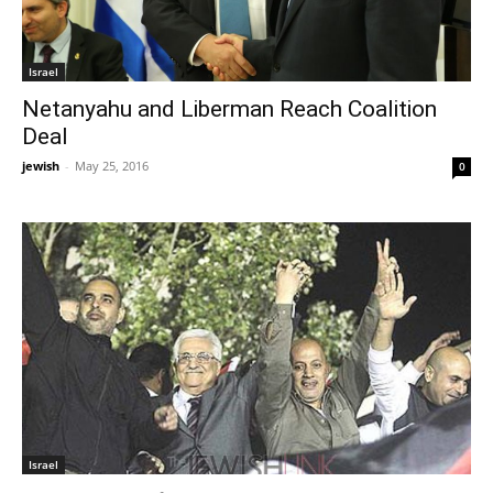
Israel
Netanyahu and Liberman Reach Coalition
Deal
jewish
-
May 25, 2016
0
Israel