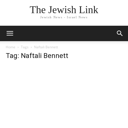
The Jewish Link
Jewish News - Israel News
Home
Tags
Naftali Bennett
Tag: Naftali Bennett