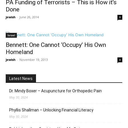
PA Funding of Terrorists – This is How it’s
Done
jewish
-
June 26, 2014
0
Israel
Bennett: One Cannot ‘Occupy’ His Own
Homeland
jewish
-
November 19, 2013
0
Latest News
Dr. Mindy Boxer – Acupuncture for Orthopedic Pain
May 30, 2024
Phyllis Shallman – Unlocking Financial Literacy
May 30, 2024