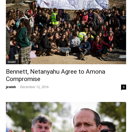
Israel
Bennett, Netanyahu Agree to Amona
Compromise
jewish
-
December 12, 2016
0