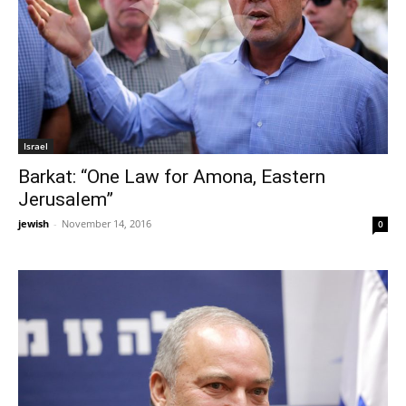
Israel
Barkat: “One Law for Amona, Eastern
Jerusalem”
jewish
-
November 14, 2016
0