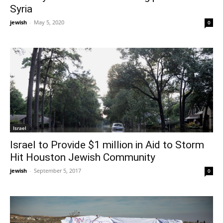
Syria
jewish
-
May 5, 2020
0
Israel
Israel to Provide $1 million in Aid to Storm
Hit Houston Jewish Community
jewish
-
September 5, 2017
0