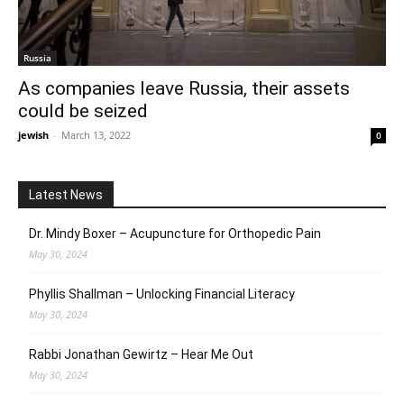
Russia
As companies leave Russia, their assets
could be seized
jewish
-
March 13, 2022
0
Latest News
Dr. Mindy Boxer – Acupuncture for Orthopedic Pain
May 30, 2024
Phyllis Shallman – Unlocking Financial Literacy
May 30, 2024
Rabbi Jonathan Gewirtz – Hear Me Out
May 30, 2024