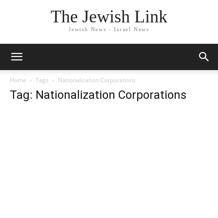
The Jewish Link
Jewish News - Israel News
Home
Tags
Nationalization Corporations
Tag: Nationalization Corporations