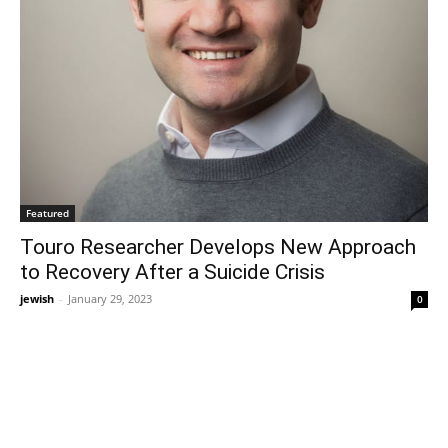
Featured
Touro Researcher Develops New Approach
to Recovery After a Suicide Crisis
jewish
-
January 29, 2023
0