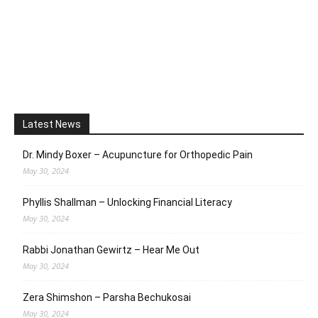
Latest News
Dr. Mindy Boxer – Acupuncture for Orthopedic Pain
May 30, 2024
Phyllis Shallman – Unlocking Financial Literacy
May 30, 2024
Rabbi Jonathan Gewirtz – Hear Me Out
May 30, 2024
Zera Shimshon – Parsha Bechukosai
May 30, 2024