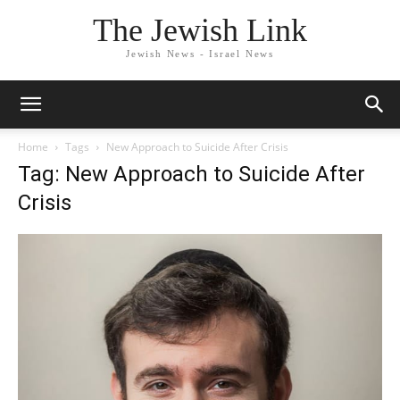
The Jewish Link
Jewish News - Israel News
Home
Tags
New Approach to Suicide After Crisis
Tag: New Approach to Suicide After
Crisis