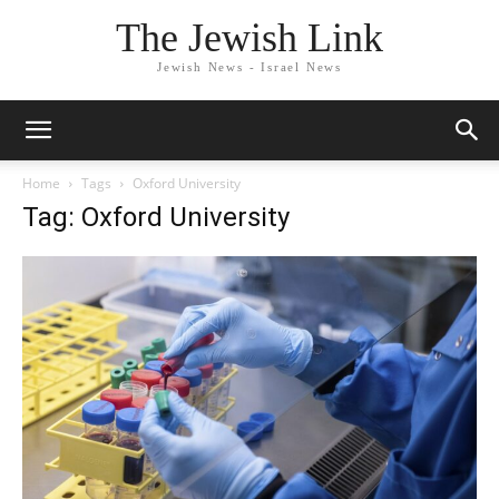
The Jewish Link
Jewish News - Israel News
Home
Tags
Oxford University
Tag: Oxford University