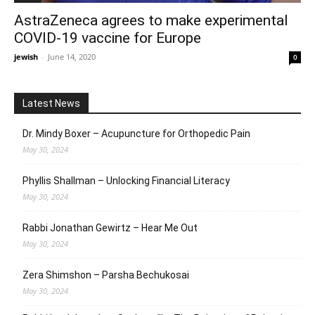
AstraZeneca agrees to make experimental
COVID-19 vaccine for Europe
jewish
-
June 14, 2020
0
Latest News
Dr. Mindy Boxer – Acupuncture for Orthopedic Pain
May 30, 2024
Phyllis Shallman – Unlocking Financial Literacy
May 30, 2024
Rabbi Jonathan Gewirtz – Hear Me Out
May 30, 2024
Zera Shimshon – Parsha Bechukosai
May 30, 2024