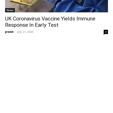
News
UK Coronavirus Vaccine Yields Immune
Response In Early Test
jewish
-
July 21, 2020
0