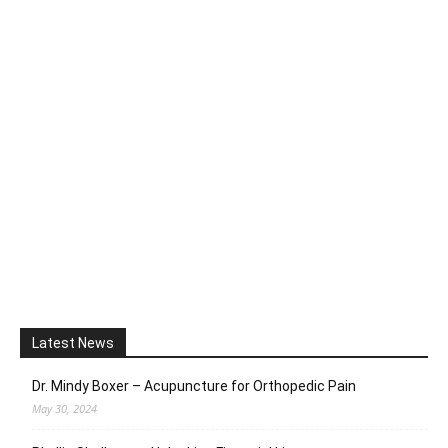
Latest News
Dr. Mindy Boxer – Acupuncture for Orthopedic Pain
May 30, 2024