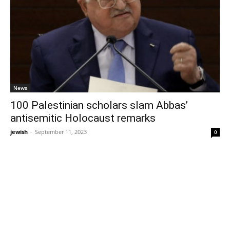
News
100 Palestinian scholars slam Abbas’
antisemitic Holocaust remarks
jewish
-
September 11, 2023
0