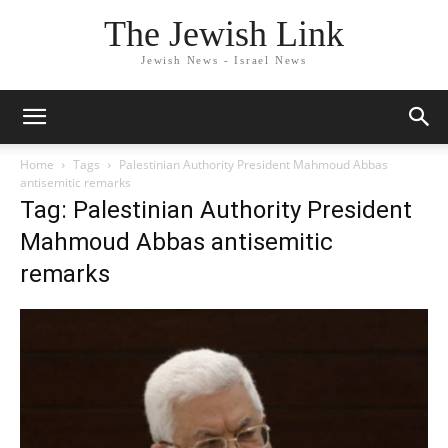
The Jewish Link
Jewish News - Israel News
Home
Tags
Palestinian Authority President Mahmoud Abbas
antisemitic remarks
Tag: Palestinian Authority President
Mahmoud Abbas antisemitic
remarks