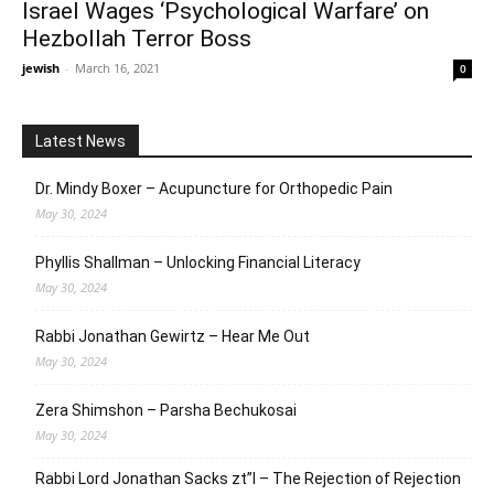
Israel Wages ‘Psychological Warfare’ on
Hezbollah Terror Boss
jewish
-
March 16, 2021
0
Latest News
Dr. Mindy Boxer – Acupuncture for Orthopedic Pain
May 30, 2024
Phyllis Shallman – Unlocking Financial Literacy
May 30, 2024
Rabbi Jonathan Gewirtz – Hear Me Out
May 30, 2024
Zera Shimshon – Parsha Bechukosai
May 30, 2024
Rabbi Lord Jonathan Sacks zt”l – The Rejection of Rejection