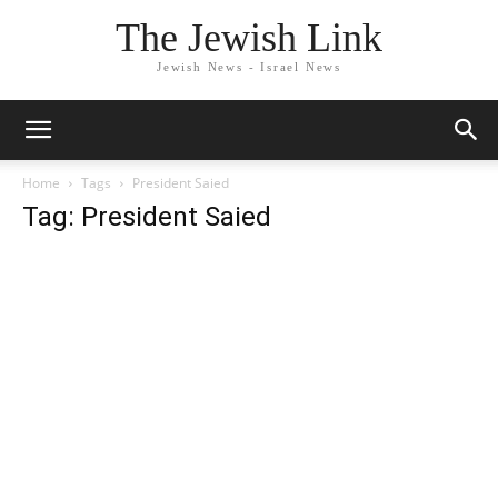
The Jewish Link
Jewish News - Israel News
Home
Tags
President Saied
Tag: President Saied