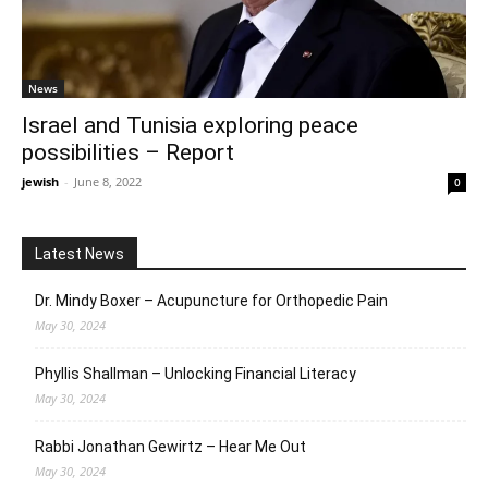
News
Israel and Tunisia exploring peace
possibilities – Report
jewish
-
June 8, 2022
0
Latest News
Dr. Mindy Boxer – Acupuncture for Orthopedic Pain
May 30, 2024
Phyllis Shallman – Unlocking Financial Literacy
May 30, 2024
Rabbi Jonathan Gewirtz – Hear Me Out
May 30, 2024