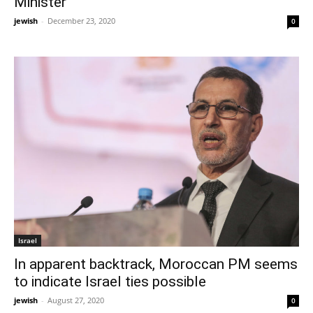
Minister
jewish
-
December 23, 2020
0
Israel
In apparent backtrack, Moroccan PM seems
to indicate Israel ties possible
jewish
-
August 27, 2020
0