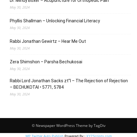
Dr. Mindy Boxer – Acupuncture for Orthopedic Pain
May 30, 2024
Phyllis Shallman – Unlocking Financial Literacy
May 30, 2024
Rabbi Jonathan Gewirtz – Hear Me Out
May 30, 2024
Zera Shimshon – Parsha Bechukosai
May 30, 2024
Rabbi Lord Jonathan Sacks zt”l – The Rejection of Rejection
– BECHUKOTAI • 5771, 5784
May 30, 2024
© Newspaper WordPress Theme by TagDiv
WP Twitter Auto Publish
Powered By :
XYZScripts.com