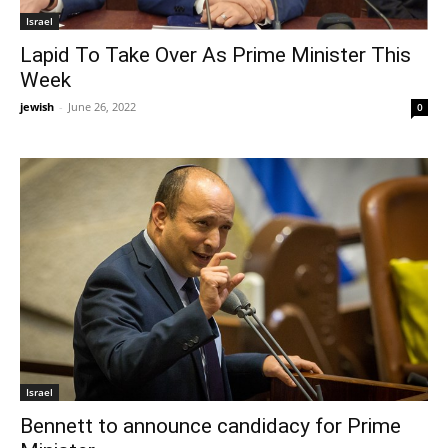
Israel
Lapid To Take Over As Prime Minister This
Week
jewish
-
June 26, 2022
0
Israel
Bennett to announce candidacy for Prime