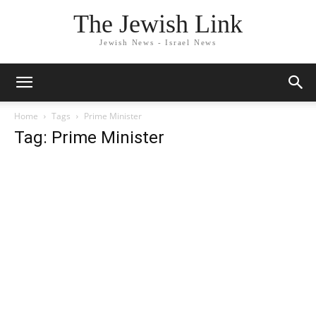
The Jewish Link
Jewish News - Israel News
Home
Tags
Prime Minister
Tag: Prime Minister