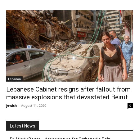
Lebanon
Lebanese Cabinet resigns after fallout from
massive explosions that devastated Beirut
jewish
-
August 11, 2020
0
Latest News