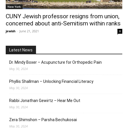
New York
CUNY Jewish professor resigns from union,
concerned about anti-Semitism within ranks
jewish
-
June 21, 2021
0
Latest News
Dr. Mindy Boxer – Acupuncture for Orthopedic Pain
May 30, 2024
Phyllis Shallman – Unlocking Financial Literacy
May 30, 2024
Rabbi Jonathan Gewirtz – Hear Me Out
May 30, 2024
Zera Shimshon – Parsha Bechukosai
May 30, 2024