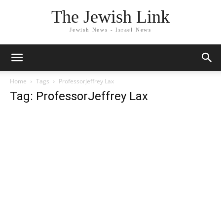
The Jewish Link
Jewish News - Israel News
Home
Tags
ProfessorJeffrey Lax
Tag: ProfessorJeffrey Lax