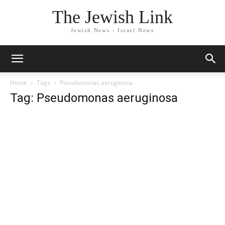
The Jewish Link
Jewish News - Israel News
Home
Tags
Pseudomonas aeruginosa
Tag: Pseudomonas aeruginosa