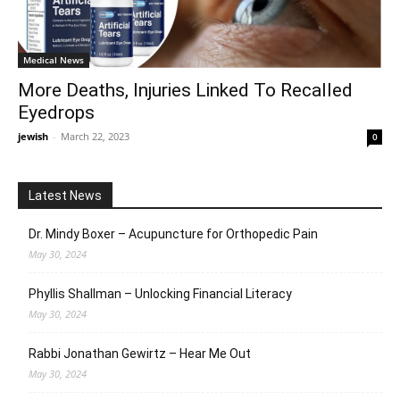
Medical News
More Deaths, Injuries Linked To Recalled
Eyedrops
jewish
-
March 22, 2023
0
Latest News
Dr. Mindy Boxer – Acupuncture for Orthopedic Pain
May 30, 2024
Phyllis Shallman – Unlocking Financial Literacy
May 30, 2024
Rabbi Jonathan Gewirtz – Hear Me Out
May 30, 2024