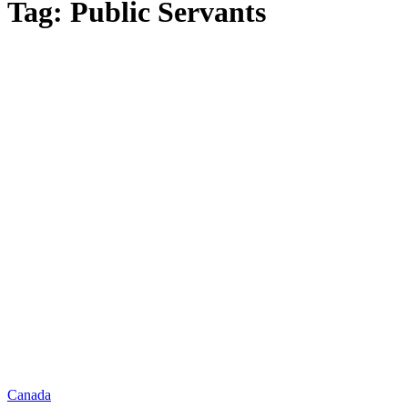
Tag: Public Servants
Canada