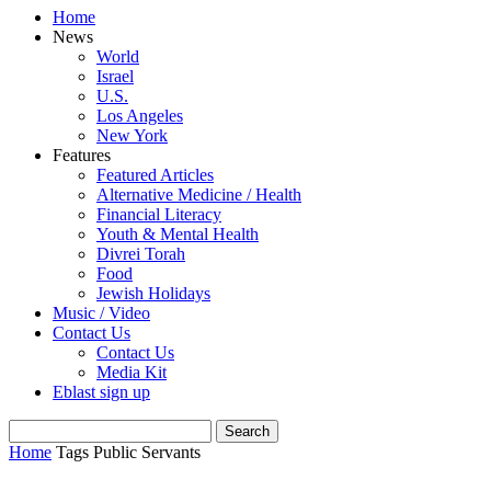
Home
News
World
Israel
U.S.
Los Angeles
New York
Features
Featured Articles
Alternative Medicine / Health
Financial Literacy
Youth & Mental Health
Divrei Torah
Food
Jewish Holidays
Music / Video
Contact Us
Contact Us
Media Kit
Eblast sign up
Home
Tags
Public Servants