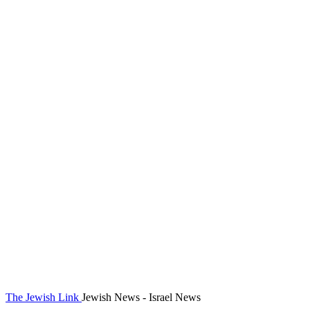
The Jewish Link
Jewish News - Israel News