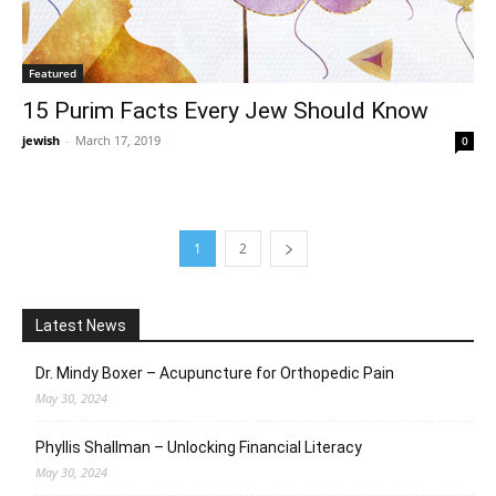
Featured
15 Purim Facts Every Jew Should Know
jewish
-
March 17, 2019
0
1
2
Latest News
Dr. Mindy Boxer – Acupuncture for Orthopedic Pain
May 30, 2024
Phyllis Shallman – Unlocking Financial Literacy
May 30, 2024