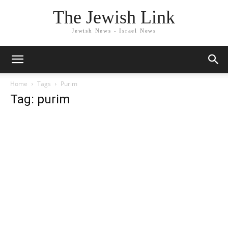
The Jewish Link
Jewish News - Israel News
Home
Tags
Purim
Tag: purim