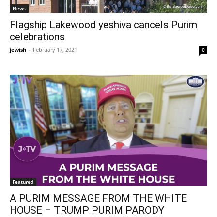
News
Flagship Lakewood yeshiva cancels Purim
celebrations
jewish
-
February 17, 2021
0
Featured
A PURIM MESSAGE FROM THE WHITE
HOUSE – TRUMP PURIM PARODY