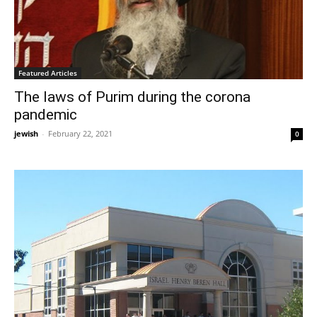
Featured Articles
The laws of Purim during the corona
pandemic
jewish
-
February 22, 2021
0