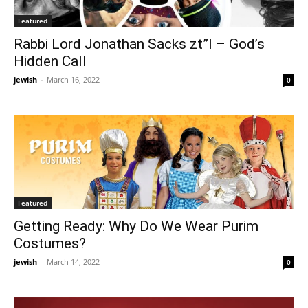
Featured
Rabbi Lord Jonathan Sacks zt”l – God’s
Hidden Call
jewish
-
March 16, 2022
0
Featured
Getting Ready: Why Do We Wear Purim
Costumes?
jewish
-
March 14, 2022
0