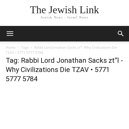
The Jewish Link
Jewish News - Israel News
Home
Tags
Rabbi Lord Jonathan Sacks zt”l -Why Civilizations Die
TZAV • 5771 5777 5784
Tag: Rabbi Lord Jonathan Sacks zt”l -
Why Civilizations Die TZAV • 5771
5777 5784