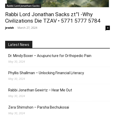
Rabbi Lord Jonathan Sacks
Rabbi Lord Jonathan Sacks zt”l -Why
Civilizations Die TZAV • 5771 5777 5784
jewish
-
March 27, 2024
0
Latest News
Dr. Mindy Boxer – Acupuncture for Orthopedic Pain
May 30, 2024
Phyllis Shallman – Unlocking Financial Literacy
May 30, 2024
Rabbi Jonathan Gewirtz – Hear Me Out
May 30, 2024
Zera Shimshon – Parsha Bechukosai
May 30, 2024