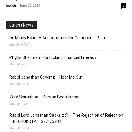
jewish
-
June 22, 2018
0
Latest News
Dr. Mindy Boxer – Acupuncture for Orthopedic Pain
May 30, 2024
Phyllis Shallman – Unlocking Financial Literacy
May 30, 2024
Rabbi Jonathan Gewirtz – Hear Me Out
May 30, 2024
Zera Shimshon – Parsha Bechukosai
May 30, 2024
Rabbi Lord Jonathan Sacks zt”l – The Rejection of Rejection
– BECHUKOTAI • 5771, 5784
May 30, 2024