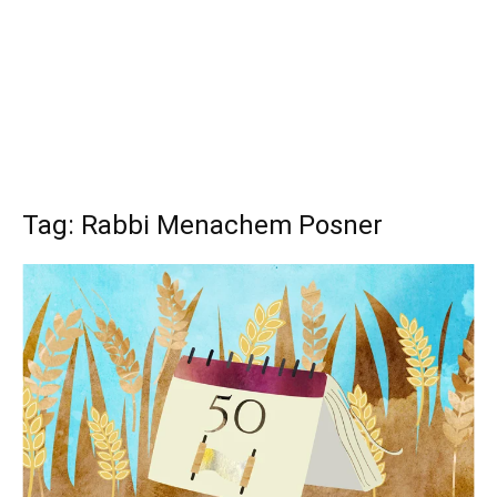
Tag: Rabbi Menachem Posner