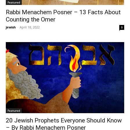
Featured
Rabbi Menachem Posner – 13 Facts About
Counting the Omer
jewish
-
April 18, 2022
0
Featured
20 Jewish Prophets Everyone Should Know
– By Rabbi Menachem Posner