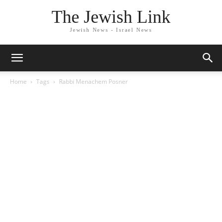
The Jewish Link
Jewish News - Israel News
Home
Tags
Rabbi Menachem Posner